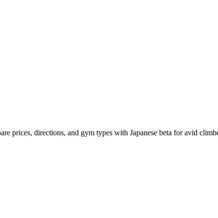
mpare prices, directions, and gym types with Japanese beta for avid climb