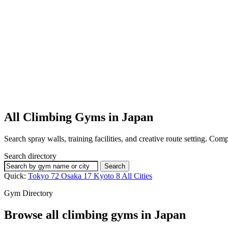
All Climbing Gyms in Japan
Search spray walls, training facilities, and creative route setting. Co
Search directory
Search
Quick:
Tokyo
72
Osaka
17
Kyoto
8
All Cities
Gym Directory
Browse all climbing gyms in Japan