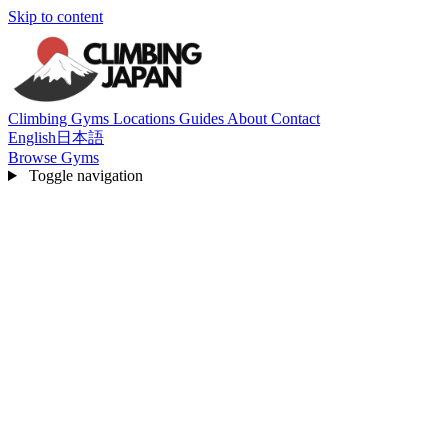
Skip to content
Climbing Gyms
Locations
Guides
About
Contact
English
日本語
Browse Gyms
Toggle navigation