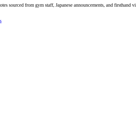
 notes sourced from gym staff, Japanese announcements, and firsthand vis
s