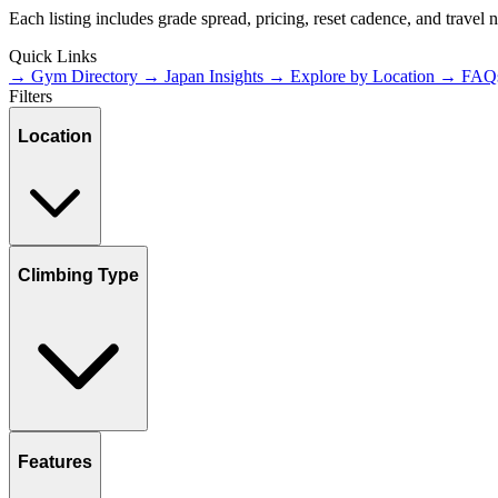
Each listing includes grade spread, pricing, reset cadence, and travel
Quick Links
→ Gym Directory
→ Japan Insights
→ Explore by Location
→ FAQ
Filters
Location
Climbing Type
Features