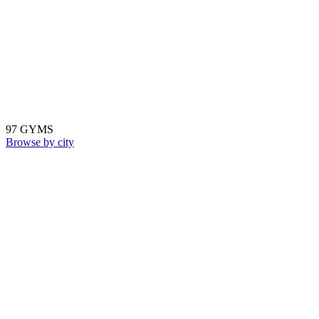
97 GYMS
Browse by city