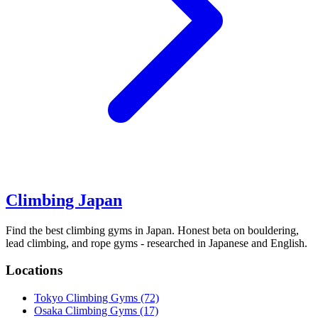
Climbing Japan
Find the best climbing gyms in Japan. Honest beta on bouldering,
lead climbing, and rope gyms - researched in Japanese and English.
Locations
Tokyo Climbing Gyms
(72)
Osaka Climbing Gyms
(17)