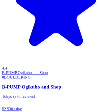
4.4
B-PUMP Ogikubo and Shop
#BOULDERING
B-PUMP Ogikubo and Shop
Tokyo
(376 reviews)
¥2,530
/ day