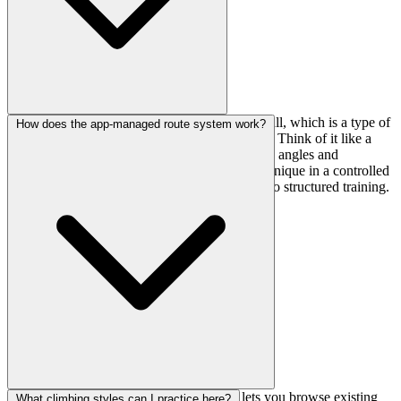
It's billed as Kanto's strongest level mabushi wall, which is a type of
How does the app-managed route system work?
adjustable training board with systematic holds. Think of it like a
customizable wall where you can work specific angles and
movements—great for building power and technique in a controlled
environment. Definitely a highlight if you're into structured training.
Problems are tracked through an app that lets you browse existing
What climbing styles can I practice here?