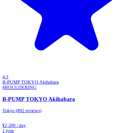
4.3
B-PUMP TOKYO Akihabara
#BOULDERING
B-PUMP TOKYO Akihabara
Tokyo
(892 reviews)
¥2,200
/ day
1
type