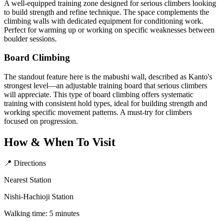
A well-equipped training zone designed for serious climbers looking
to build strength and refine technique. The space complements the
climbing walls with dedicated equipment for conditioning work.
Perfect for warming up or working on specific weaknesses between
boulder sessions.
Board Climbing
The standout feature here is the mabushi wall, described as Kanto's
strongest level—an adjustable training board that serious climbers
will appreciate. This type of board climbing offers systematic
training with consistent hold types, ideal for building strength and
working specific movement patterns. A must-try for climbers
focused on progression.
How & When To Visit
📍 Directions
Nearest Station
Nishi-Hachioji Station
Walking time: 5 minutes