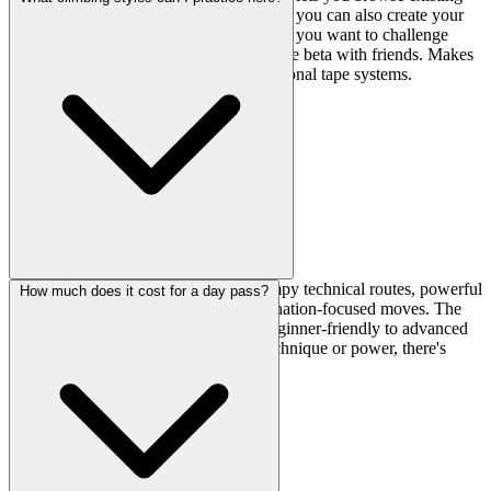
routes set by the gym, but the cool part is you can also create your
own custom problems. It's a nice touch if you want to challenge
yourself with specific movements or share beta with friends. Makes
the gym feel more interactive than traditional tape systems.
You'll find good variety—classical crimpy technical routes, powerful
How much does it cost for a day pass?
overhang problems, dynos, and coordination-focused moves. The
line-set walls cover everything from beginner-friendly to advanced
territory, so whether you're working technique or power, there's
something to session.