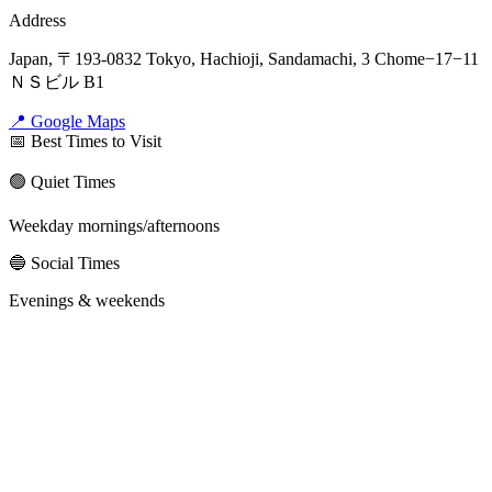
Address
Japan, 〒193-0832 Tokyo, Hachioji, Sandamachi, 3 Chome−17−11
ＮＳビル B1
📍 Google Maps
📅 Best Times to Visit
🟢 Quiet Times
Weekday mornings/afternoons
🔵 Social Times
Evenings & weekends