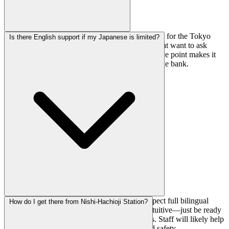
Day passes are ¥1,980, which is pretty reasonable for the Tokyo
Is there English support if my Japanese is limited?
area. No registration fee info is listed, so you might want to ask
when you arrive if there's a first-time fee. The price point makes it
accessible for regular sessions without breaking the bank.
English support is listed as limited, so don't expect full bilingual
How do I get there from Nishi-Hachioji Station?
service. That said, climbing gyms are pretty intuitive—just be ready
with translation apps for any specific questions. Staff will likely help
as best they can with basic gym operations and safety.