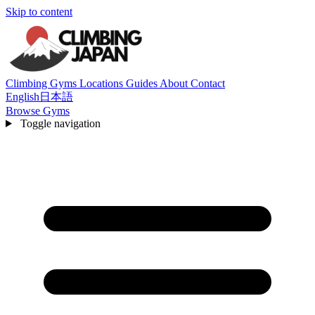
Skip to content
Climbing Gyms
Locations
Guides
About
Contact
English
日本語
Browse Gyms
Toggle navigation