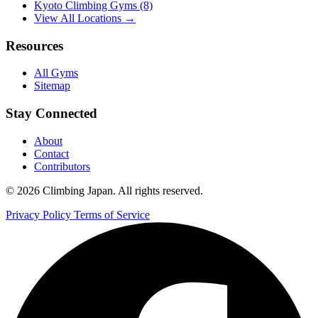
Kyoto Climbing Gyms
(8)
View All Locations →
Resources
All Gyms
Sitemap
Stay Connected
About
Contact
Contributors
© 2026 Climbing Japan. All rights reserved.
Privacy Policy
Terms of Service