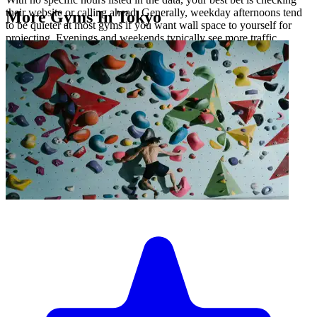
their website or calling ahead. Generally, weekday afternoons tend
More Gyms In Tokyo
to be quieter at most gyms if you want wall space to yourself for
projecting. Evenings and weekends typically see more traffic.