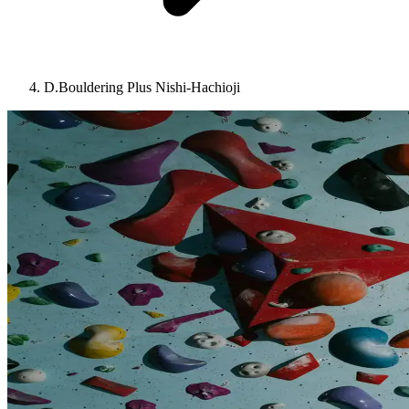
D.Bouldering Plus Nishi-Hachioji