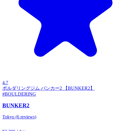
4.7
ボルダリングジム バンカー2 【BUNKER2】
#BOULDERING
BUNKER2
Tokyo
(6 reviews)