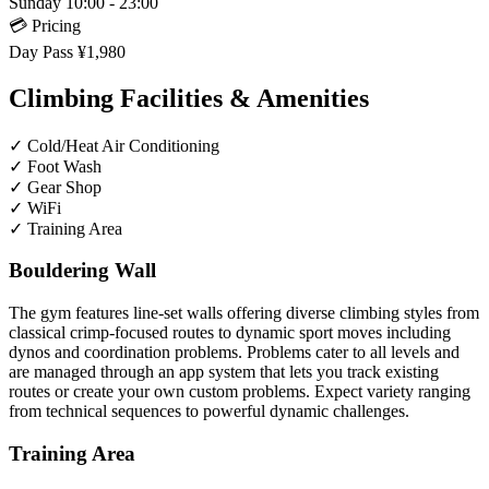
Sunday
10:00 - 23:00
💳 Pricing
Day Pass
¥1,980
Climbing Facilities & Amenities
✓
Cold/Heat Air Conditioning
✓
Foot Wash
✓
Gear Shop
✓
WiFi
✓
Training Area
Bouldering Wall
The gym features line-set walls offering diverse climbing styles from
classical crimp-focused routes to dynamic sport moves including
dynos and coordination problems. Problems cater to all levels and
are managed through an app system that lets you track existing
routes or create your own custom problems. Expect variety ranging
from technical sequences to powerful dynamic challenges.
Training Area