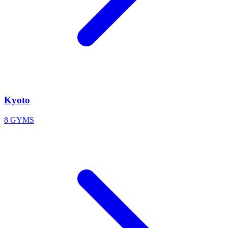
Kyoto
8 GYMS