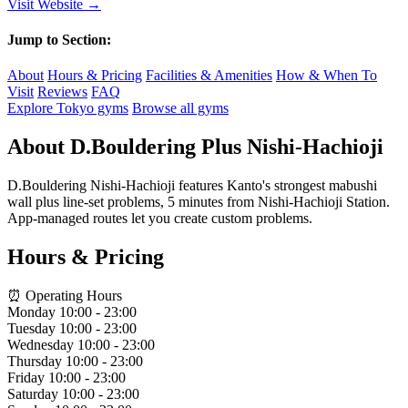
Visit Website →
Jump to Section:
About
Hours & Pricing
Facilities & Amenities
How & When To
Visit
Reviews
FAQ
Explore Tokyo gyms
Browse all gyms
About D.Bouldering Plus Nishi-Hachioji
D.Bouldering Nishi-Hachioji features Kanto's strongest mabushi
wall plus line-set problems, 5 minutes from Nishi-Hachioji Station.
App-managed routes let you create custom problems.
Hours & Pricing
⏰ Operating Hours
Monday
10:00 - 23:00
Tuesday
10:00 - 23:00
Wednesday
10:00 - 23:00
Thursday
10:00 - 23:00
Friday
10:00 - 23:00
Saturday
10:00 - 23:00