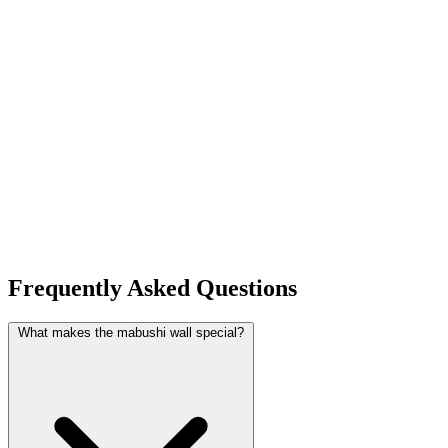
Frequently Asked Questions
What makes the mabushi wall special?