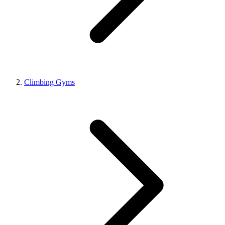
Climbing Gyms