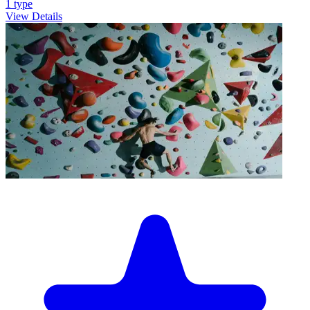
1
type
View Details