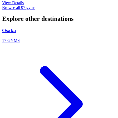
View Details
Browse all 97 gyms
Explore other destinations
Osaka
17 GYMS