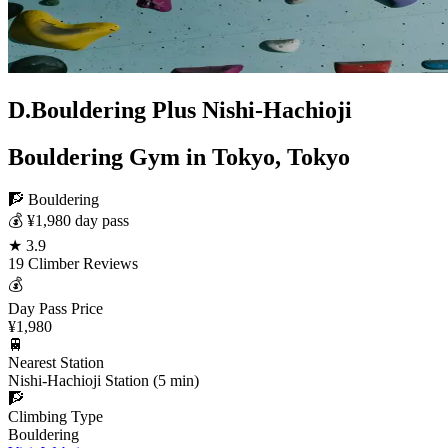
D.Bouldering Plus Nishi-Hachioji
Bouldering Gym in Tokyo, Tokyo
🧗 Bouldering
💰 ¥1,980 day pass
★ 3.9
19 Climber Reviews
💰
Day Pass Price
¥1,980
🚆
Nearest Station
Nishi-Hachioji Station (5 min)
🧗
Climbing Type
Bouldering