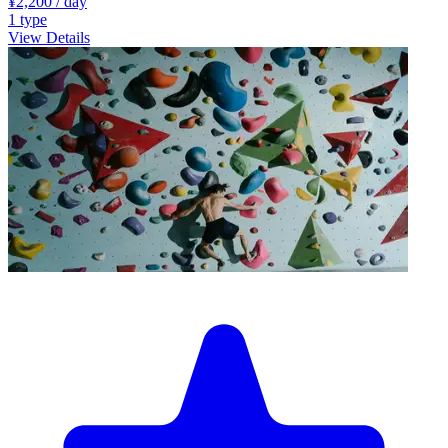
¥2,200
/ day
1
type
View Details