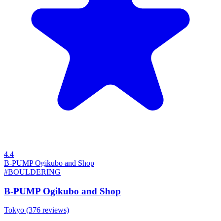
4.4
B-PUMP Ogikubo and Shop
#BOULDERING
B-PUMP Ogikubo and Shop
Tokyo
(376 reviews)