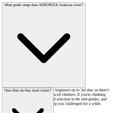
What grade range does NOBOROCK Asakusa cover?
The gym runs from 9Q (absolute beginner) up to 3rd dan, so there's
How often do they reset routes?
plenty for intermediate and advanced climbers. If you're climbing
around V3-V5, you'll find a good selection in the mid-grades, and
the upper-level problems will keep you challenged for a while.