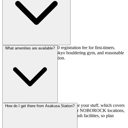
Day pass is ¥2,200, plus a ¥500 registration fee for first-timers.
What amenities are available?
Pretty standard pricing for a Tokyo bouldering gym, and reasonable
for the facility quality and location.
You've got changing rooms and lockers for your stuff, which covers
How do I get there from Asakusa Station?
the basics. Just note that unlike some other NOBOROCK locations,
this branch doesn't have dedicated foot wash facilities, so plan
accordingly if that matters to you.