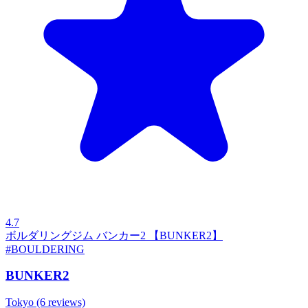
4.7
ボルダリングジム バンカー2 【BUNKER2】
#BOULDERING
BUNKER2
Tokyo
(6 reviews)