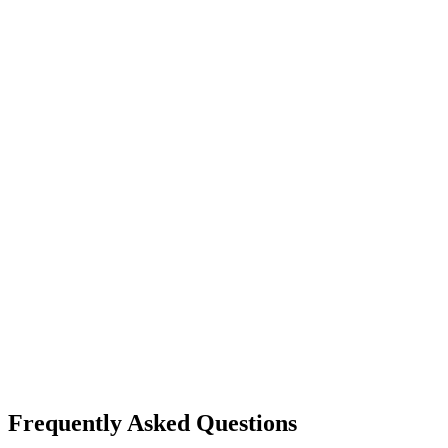
Frequently Asked Questions