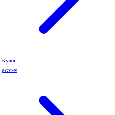
Kyoto
8 GYMS