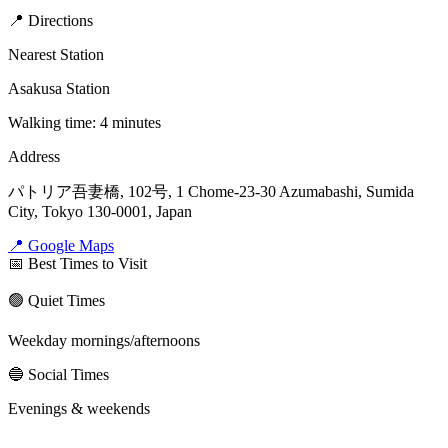
📍 Directions
Nearest Station
Asakusa Station
Walking time: 4 minutes
Address
パトリア吾妻橋, 102号, 1 Chome-23-30 Azumabashi, Sumida
City, Tokyo 130-0001, Japan
📍 Google Maps
📅 Best Times to Visit
🟢 Quiet Times
Weekday mornings/afternoons
🔵 Social Times
Evenings & weekends