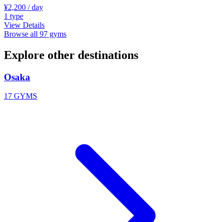
¥2,200
/ day
1
type
View Details
Browse all 97 gyms
Explore other destinations
Osaka
17 GYMS