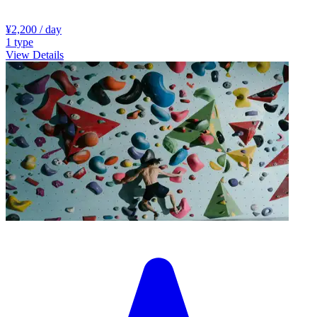
¥2,200
/ day
1
type
View Details