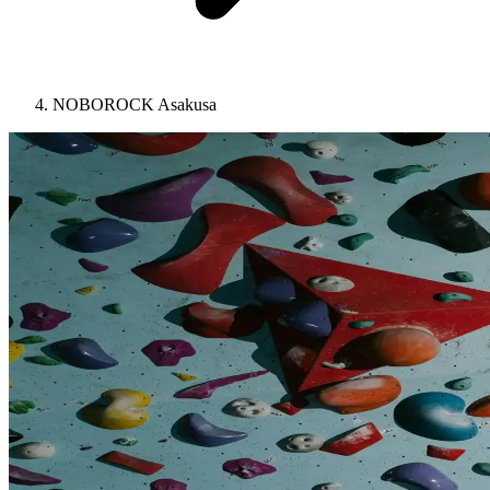
NOBOROCK Asakusa