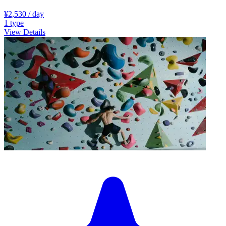
¥2,530
/ day
1
type
View Details