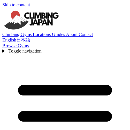
Skip to content
Climbing Gyms
Locations
Guides
About
Contact
English
日本語
Browse Gyms
Toggle navigation