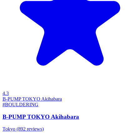
4.3
B-PUMP TOKYO Akihabara
#BOULDERING
B-PUMP TOKYO Akihabara
Tokyo
(892 reviews)