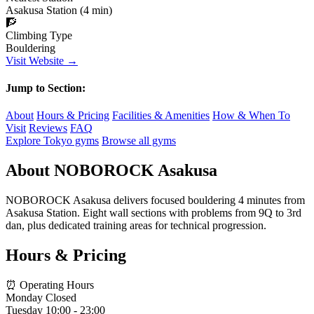
Asakusa Station (4 min)
🧗
Climbing Type
Bouldering
Visit Website →
Jump to Section:
About
Hours & Pricing
Facilities & Amenities
How & When To
Visit
Reviews
FAQ
Explore Tokyo gyms
Browse all gyms
About NOBOROCK Asakusa
NOBOROCK Asakusa delivers focused bouldering 4 minutes from
Asakusa Station. Eight wall sections with problems from 9Q to 3rd
dan, plus dedicated training areas for technical progression.
Hours & Pricing
⏰ Operating Hours
Monday
Closed
Tuesday
10:00 - 23:00