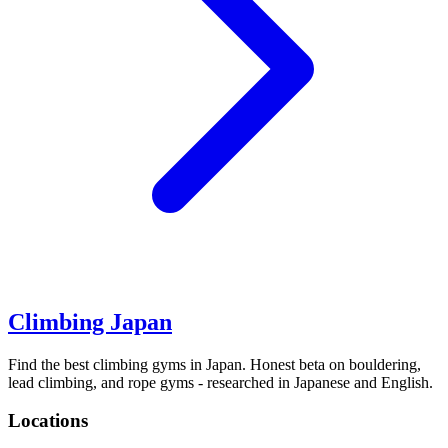
Climbing Japan
Find the best climbing gyms in Japan. Honest beta on bouldering,
lead climbing, and rope gyms - researched in Japanese and English.
Locations