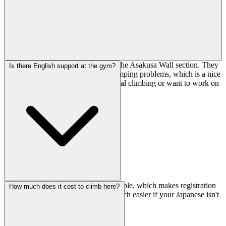
These are specialty problem sets on the Asakusa Wall section. They
Is there English support at the gym?
focus on dynamic movement and jumping problems, which is a nice
change if you're tired of pure technical climbing or want to work on
explosive power.
Yes, they have English support available, which makes registration
How much does it cost to climb here?
and asking questions about routes much easier if your Japanese isn't
strong.