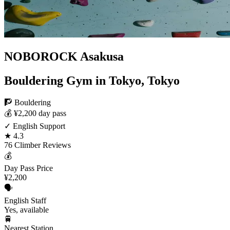
NOBOROCK Asakusa
Bouldering Gym in Tokyo, Tokyo
🧗 Bouldering
💰 ¥2,200 day pass
✓ English Support
★ 4.3
76 Climber Reviews
💰
Day Pass Price
¥2,200
🗣️
English Staff
Yes, available
🚆
Nearest Station