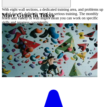
With eight wall sections, a dedicated training area, and problems up
to 3rd dan, it's definitely suited for serious training. The monthly
More Gyms In Tokyo
resets and variety of wall angles mean you can work on specific
skills and progress consistently.