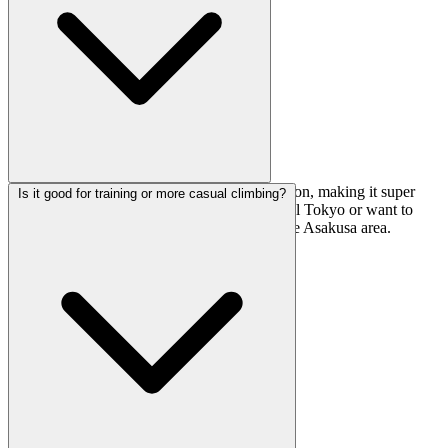
It's a quick 4-minute walk from Asakusa Station, making it super
Is it good for training or more casual climbing?
accessible whether you're coming from central Tokyo or want to
combine a climbing session with exploring the Asakusa area.