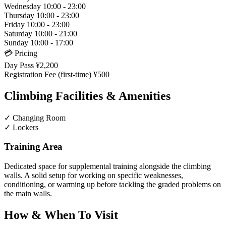
Wednesday
10:00 - 23:00
Thursday
10:00 - 23:00
Friday
10:00 - 23:00
Saturday
10:00 - 21:00
Sunday
10:00 - 17:00
💳 Pricing
Day Pass
¥2,200
Registration Fee (first-time)
¥500
Climbing Facilities & Amenities
✓
Changing Room
✓
Lockers
Training Area
Dedicated space for supplemental training alongside the climbing
walls. A solid setup for working on specific weaknesses,
conditioning, or warming up before tackling the graded problems on
the main walls.
How & When To Visit