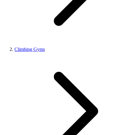
Climbing Gyms