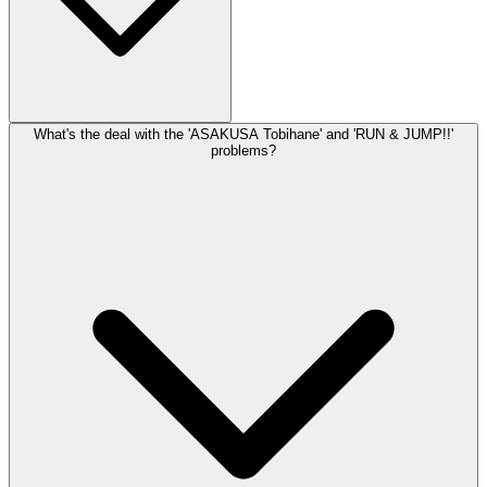
Route setting happens roughly monthly based on their schedule. It's
What's the deal with the 'ASAKUSA Tobihane' and 'RUN & JUMP!!'
frequent enough to keep things interesting without being so often
problems?
that you can't work projects over a few sessions.