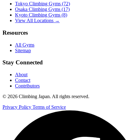
Tokyo Climbing Gyms
(72)
Osaka Climbing Gyms
(17)
Kyoto Climbing Gyms
(8)
View All Locations →
Resources
All Gyms
Sitemap
Stay Connected
About
Contact
Contributors
© 2026 Climbing Japan. All rights reserved.
Privacy Policy
Terms of Service