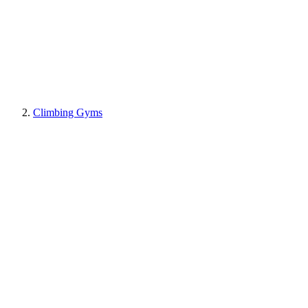
Climbing Gyms