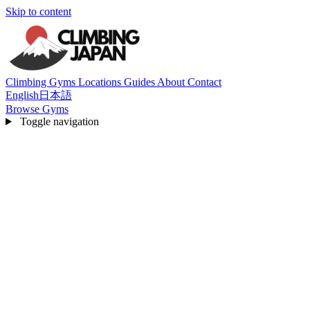
Skip to content
Climbing Gyms
Locations
Guides
About
Contact
English
日本語
Browse Gyms
Toggle navigation