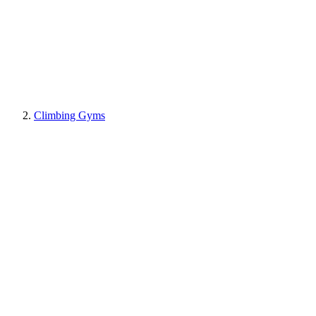
Climbing Gyms