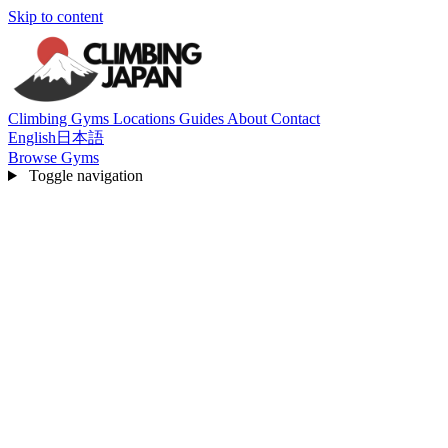
Skip to content
Climbing Gyms
Locations
Guides
About
Contact
English
日本語
Browse Gyms
Toggle navigation