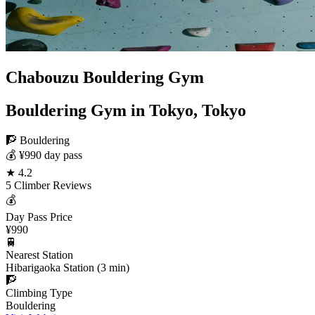
Chabouzu Bouldering Gym
Bouldering Gym in Tokyo, Tokyo
🧗 Bouldering
💰 ¥990 day pass
★ 4.2
5 Climber Reviews
💰
Day Pass Price
¥990
🚆
Nearest Station
Hibarigaoka Station (3 min)
🧗
Climbing Type
Bouldering