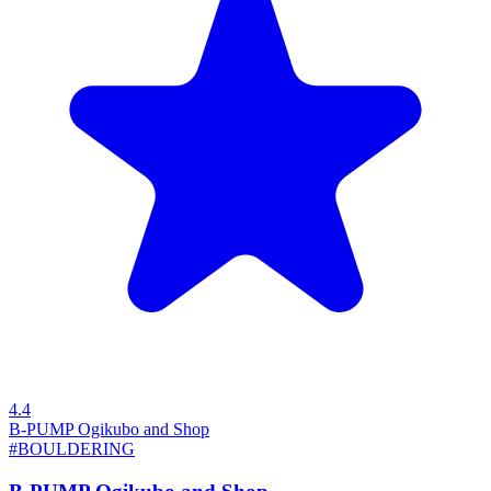
4.4
B-PUMP Ogikubo and Shop
#BOULDERING