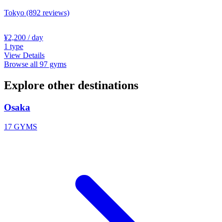
Tokyo
(892 reviews)
¥2,200
/ day
1
type
View Details
Browse all 97 gyms
Explore other destinations
Osaka
17 GYMS