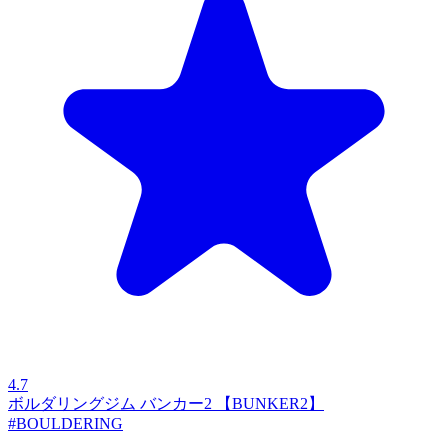
4.7
ボルダリングジム バンカー2 【BUNKER2】
#BOULDERING