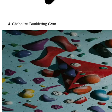
Chabouzu Bouldering Gym