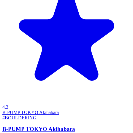
4.3
B-PUMP TOKYO Akihabara
#BOULDERING
B-PUMP TOKYO Akihabara