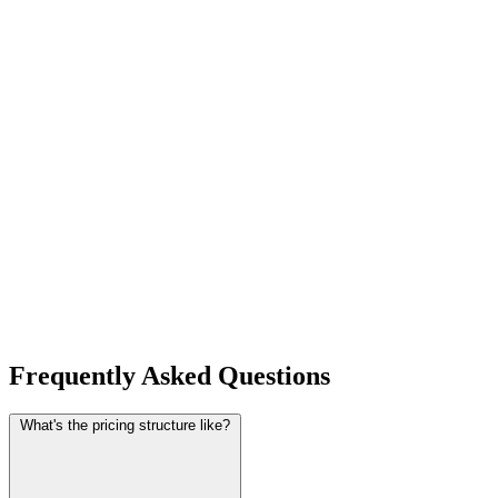
Frequently Asked Questions
What's the pricing structure like?