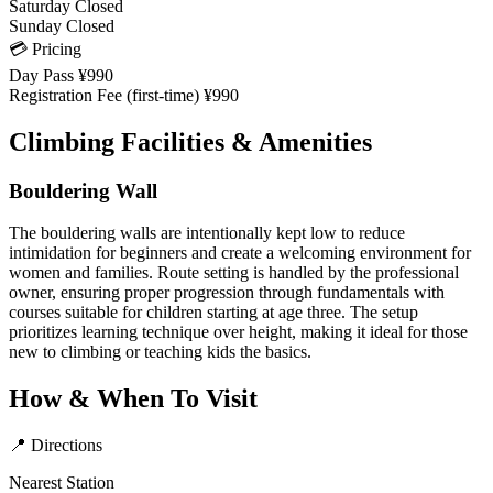
Saturday
Closed
Sunday
Closed
💳 Pricing
Day Pass
¥990
Registration Fee (first-time)
¥990
Climbing Facilities & Amenities
Bouldering Wall
The bouldering walls are intentionally kept low to reduce
intimidation for beginners and create a welcoming environment for
women and families. Route setting is handled by the professional
owner, ensuring proper progression through fundamentals with
courses suitable for children starting at age three. The setup
prioritizes learning technique over height, making it ideal for those
new to climbing or teaching kids the basics.
How & When To Visit
📍 Directions
Nearest Station