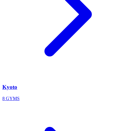
Kyoto
8 GYMS