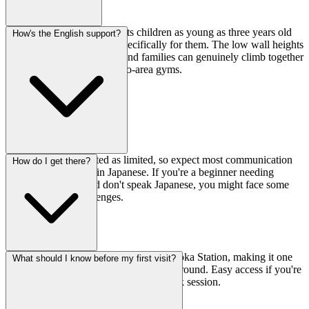
Absolutely—the gym accepts children as young as three years old
How's the English support?
and has courses designed specifically for them. The low wall heights
make it less scary for kids, and families can genuinely climb together
here, which is rare for Tokyo-area gyms.
English support is listed as limited, so expect most communication
How do I get there?
and instruction to be in Japanese. If you're a beginner needing
detailed coaching and don't speak Japanese, you might face some
communication challenges.
It's just 3 minutes on foot from Hibarigaoka Station, making it one
What should I know before my first visit?
of the most conveniently located gyms around. Easy access if you're
commuting or want to squeeze in a quick session.