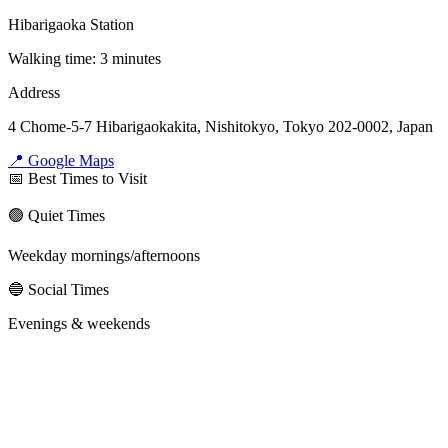
Hibarigaoka Station
Walking time: 3 minutes
Address
4 Chome-5-7 Hibarigaokakita, Nishitokyo, Tokyo 202-0002, Japan
📍 Google Maps
📅 Best Times to Visit
🟢 Quiet Times
Weekday mornings/afternoons
🔵 Social Times
Evenings & weekends