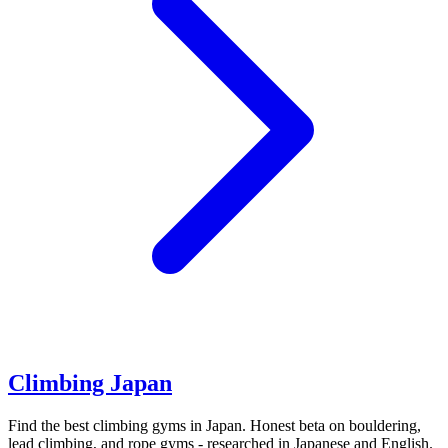
Climbing Japan
Find the best climbing gyms in Japan. Honest beta on bouldering,
lead climbing, and rope gyms - researched in Japanese and English.