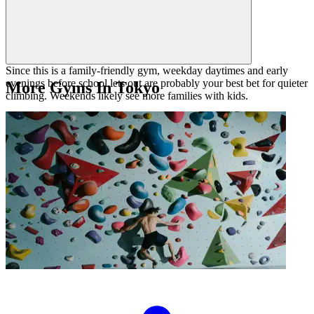
Since this is a family-friendly gym, weekday daytimes and early
evenings before school lets out are probably your best bet for quieter
More Gyms In Tokyo
climbing. Weekends likely see more families with kids.