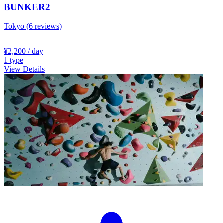
BUNKER2
Tokyo
(6 reviews)
¥2,200
/ day
1
type
View Details