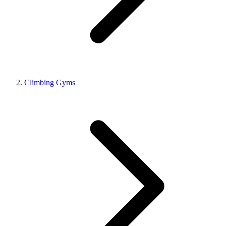
Climbing Gyms