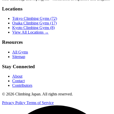
Locations
Tokyo Climbing Gyms
(72)
Osaka Climbing Gyms
(17)
Kyoto Climbing Gyms
(8)
View All Locations →
Resources
All Gyms
Sitemap
Stay Connected
About
Contact
Contributors
© 2026 Climbing Japan. All rights reserved.
Privacy Policy
Terms of Service