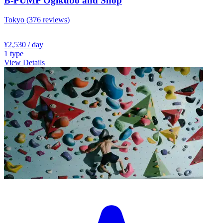
B-PUMP Ogikubo and Shop
Tokyo
(376 reviews)
¥2,530
/ day
1
type
View Details