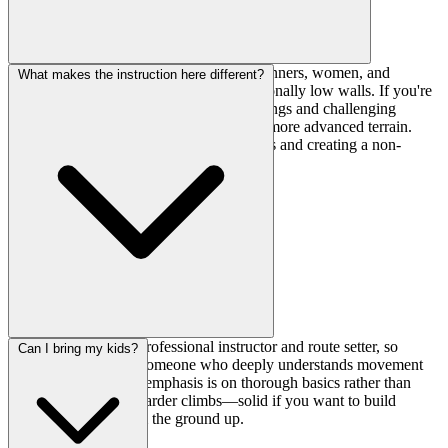
This gym is specifically designed for beginners, women, and
What makes the instruction here different?
families with young children, with intentionally low walls. If you're
climbing V3+ or looking for steep overhangs and challenging
projects, you'll likely want a facility with more advanced terrain.
This place excels at teaching fundamentals and creating a non-
intimidating environment.
The owner is both a professional instructor and route setter, so
Can I bring my kids?
you're learning from someone who deeply understands movement
and progression. The emphasis is on thorough basics rather than
rushing people onto harder climbs—solid if you want to build
proper technique from the ground up.