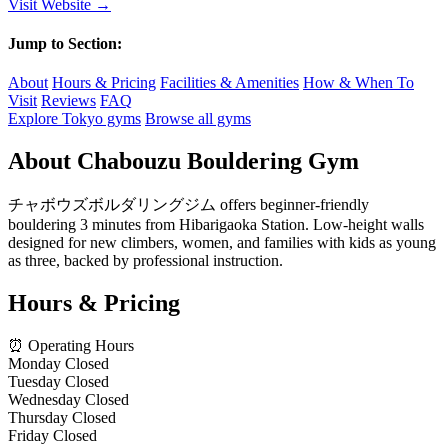
Visit Website →
Jump to Section:
About
Hours & Pricing
Facilities & Amenities
How & When To
Visit
Reviews
FAQ
Explore Tokyo gyms
Browse all gyms
About Chabouzu Bouldering Gym
チャボウズボルダリングジム offers beginner-friendly
bouldering 3 minutes from Hibarigaoka Station. Low-height walls
designed for new climbers, women, and families with kids as young
as three, backed by professional instruction.
Hours & Pricing
⏰ Operating Hours
Monday
Closed
Tuesday
Closed
Wednesday
Closed
Thursday
Closed
Friday
Closed