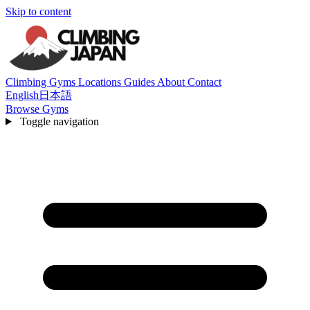
Skip to content
Climbing Gyms
Locations
Guides
About
Contact
English
日本語
Browse Gyms
Toggle navigation