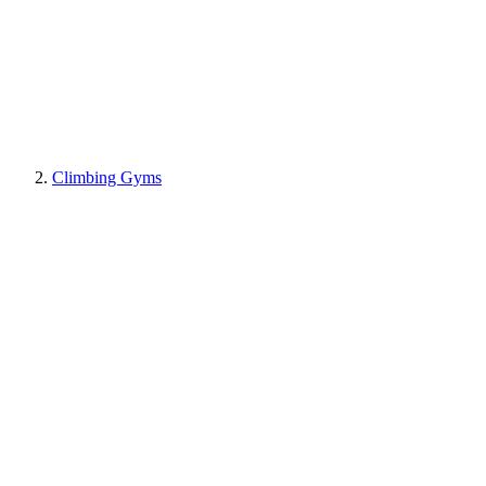
Climbing Gyms