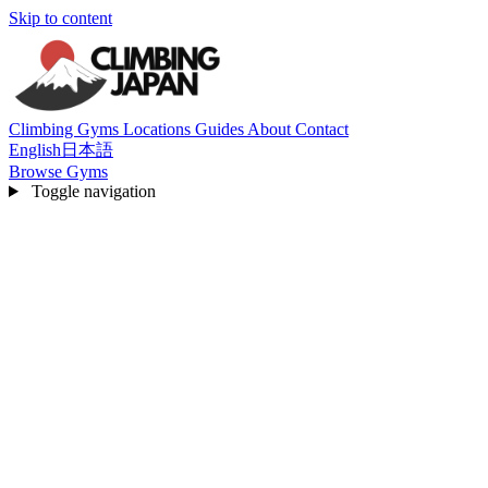
Skip to content
Climbing Gyms
Locations
Guides
About
Contact
English
日本語
Browse Gyms
Toggle navigation