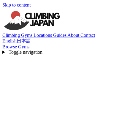
Skip to content
Climbing Gyms
Locations
Guides
About
Contact
English
日本語
Browse Gyms
Toggle navigation