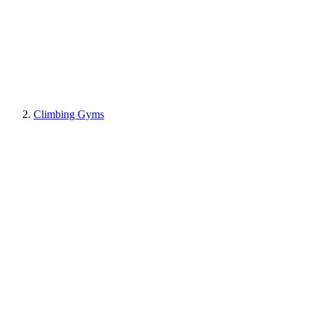
Climbing Gyms