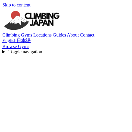
Skip to content
Climbing Gyms
Locations
Guides
About
Contact
English
日本語
Browse Gyms
Toggle navigation