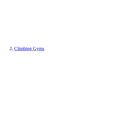
Climbing Gyms