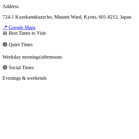
Address
724-1 Kuzekamikuzecho, Minami Ward, Kyoto, 601-8212, Japan
📍 Google Maps
📅 Best Times to Visit
🟢 Quiet Times
Weekday mornings/afternoons
🔵 Social Times
Evenings & weekends