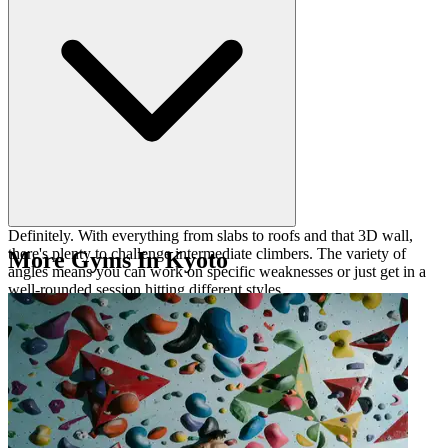
Definitely. With everything from slabs to roofs and that 3D wall,
there's plenty to challenge intermediate climbers. The variety of
More Gyms In Kyoto
angles means you can work on specific weaknesses or just get in a
well-rounded session hitting different styles.