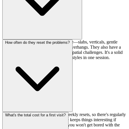
You'll find pretty much everything here—slabs, verticals, gentle
How often do they reset the problems?
overhangs, bulges, roofs, and strong overhangs. They also have a
3D wall which adds some interesting spatial challenges. It's a solid
variety for working different climbing styles in one session.
They run a mix of monthly and bi-weekly resets, so there's regularly
What's the total cost for a first visit?
fresh stuff to work on. This schedule keeps things interesting if
you're climbing there consistently—you won't get bored with the