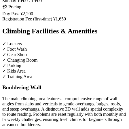
Sunday
10:00 - 19:00
💳 Pricing
Day Pass
¥2,200
Registration Fee (first-time)
¥1,650
Climbing Facilities & Amenities
✓
Lockers
✓
Foot Wash
✓
Gear Shop
✓
Changing Room
✓
Parking
✓
Kids Area
✓
Training Area
Bouldering Wall
The main climbing area features a comprehensive range of wall
angles from slabs and verticals to gentle overhangs, bulges, roofs,
and steep overhangs. A distinctive 3D wall adds spatial complexity
to route reading. Problems are reset regularly with both monthly and
bi-weekly challenges, ensuring fresh climbs for beginners through
advanced boulderers.