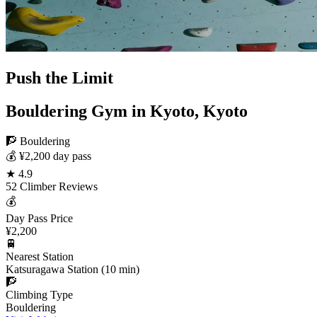
Push the Limit
Bouldering Gym in Kyoto, Kyoto
🧗 Bouldering
💰 ¥2,200 day pass
★ 4.9
52 Climber Reviews
💰
Day Pass Price
¥2,200
🚆
Nearest Station
Katsuragawa Station (10 min)
🧗
Climbing Type
Bouldering