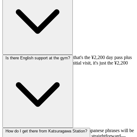
same problems week after week.
Your first time will be ¥3,850 total—that's the ¥2,200 day pass plus
Is there English support at the gym?
a ¥1,650 registration fee. After that initial visit, it's just the ¥2,200
day pass when you come back.
English support is listed as limited, so basic Japanese phrases will be
How do I get there from Katsuragawa Station?
helpful. That said, bouldering gyms are pretty straightforward—