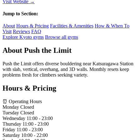
Visit Website →
Jump to Section:
About
Hours & Pricing
Facilities & Amenities
How & When To
Visit
Reviews
FAQ
Explore Kyoto gyms
Browse all gyms
About Push the Limit
Push the Limit offers diverse bouldering near Katsuragawa Station
with slab, vertical, overhang, and 3D walls. Monthly resets keep
problems fresh for climbers seeking variety.
Hours & Pricing
⏰ Operating Hours
Monday
Closed
Tuesday
Closed
Wednesday
11:00 - 23:00
Thursday
11:00 - 23:00
Friday
11:00 - 23:00
Saturday
10:00 - 22:00