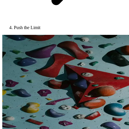
Push the Limit