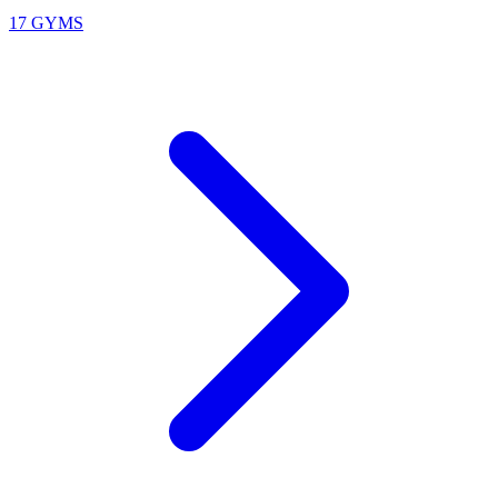
17 GYMS