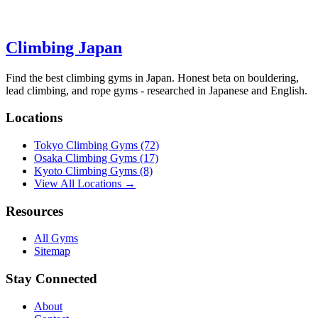
Climbing Japan
Find the best climbing gyms in Japan. Honest beta on bouldering,
lead climbing, and rope gyms - researched in Japanese and English.
Locations
Tokyo Climbing Gyms
(72)
Osaka Climbing Gyms
(17)
Kyoto Climbing Gyms
(8)
View All Locations →
Resources
All Gyms
Sitemap
Stay Connected
About