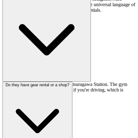
you'll likely manage fine with gestures and the universal language of
climbing. Staff can usually help with the essentials.
It's about a 10-minute walk from Katsuragawa Station. The gym
Do they have gear rental or a shop?
also has parking for roughly 10 cars if you're driving, which is
handy for the area.