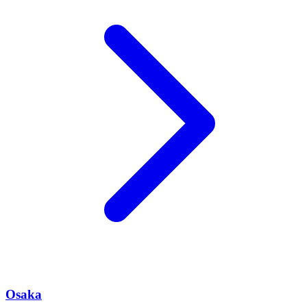
Osaka