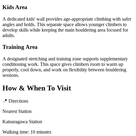
Kids Area
A dedicated kids' wall provides age-appropriate climbing with safer
angles and holds. This separate space allows younger climbers to
develop skills while keeping the main bouldering area focused for
adults.
Training Area
A designated stretching and training zone supports supplementary
conditioning work. This space gives climbers room to warm up
properly, cool down, and work on flexibility between bouldering
sessions.
How & When To Visit
📍 Directions
Nearest Station
Katsuragawa Station
Walking time: 10 minutes