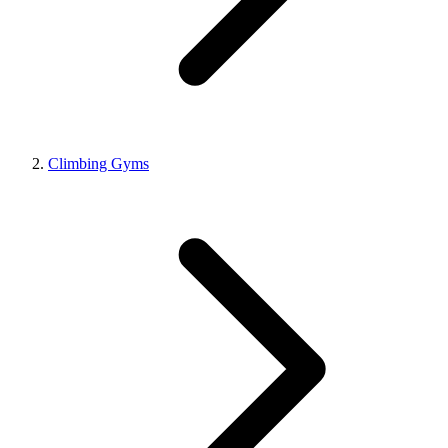
Climbing Gyms