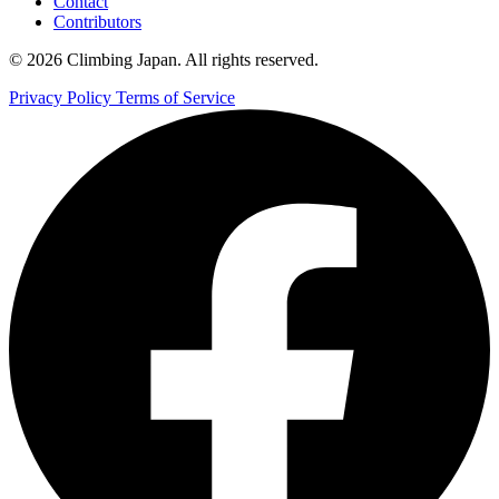
Contact
Contributors
© 2026 Climbing Japan. All rights reserved.
Privacy Policy
Terms of Service