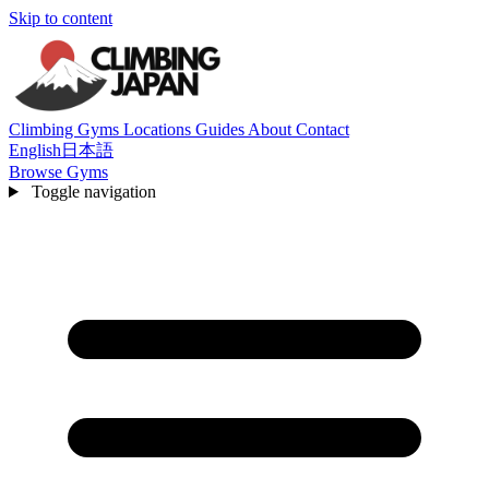
Skip to content
Climbing Gyms
Locations
Guides
About
Contact
English
日本語
Browse Gyms
Toggle navigation