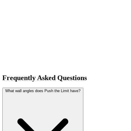
Frequently Asked Questions
What wall angles does Push the Limit have?