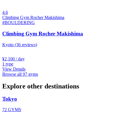
4.6
Climbing Gym Rocher Makishima
#BOULDERING
Climbing Gym Rocher Makishima
Kyoto
(36 reviews)
¥2,100
/ day
1
type
View Details
Browse all 97 gyms
Explore other destinations
Tokyo
72 GYMS