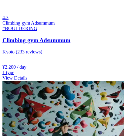
4.3
Climbing gym Adsummum
#BOULDERING
Climbing gym Adsummum
Kyoto
(233 reviews)
¥2,200
/ day
1
type
View Details