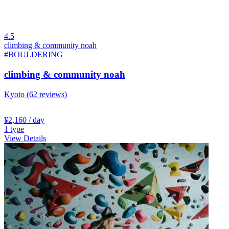
4.5
climbing & community noah
#BOULDERING
climbing & community noah
Kyoto
(62 reviews)
¥2,160
/ day
1
type
View Details