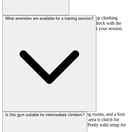
There's a merchandise corner where you can pick up climbing
What amenities are available for a training session?
essentials—likely shoes, chalk, and other basics. Check with the
front desk about rental options if you need them for your session.
You've got lockers for your valuables, changing rooms, and a foot
Is this gym suitable for intermediate climbers?
wash area for cleanup. The stretching/training area is clutch for
warming up properly before hitting the walls. Pretty solid setup for
focused training days.