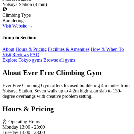
Yotsuya Station (4 min)
🧗
Climbing Type
Bouldering
Visit Website →
Jump to Section:
About
Hours & Pricing
Facilities & Amenities
How & When To
Visit
Reviews
FAQ
Explore Tokyo gyms
Browse all gyms
About Ever Free Climbing Gym
Ever Free Climbing Gym offers focused bouldering 4 minutes from
Yotsuya Station. Seven walls up to 4.2m high span slab to 130-
degree overhangs with creative problem setting.
Hours & Pricing
⏰ Operating Hours
Monday
13:00 - 23:00
Tuesday
13:00 - 23:00