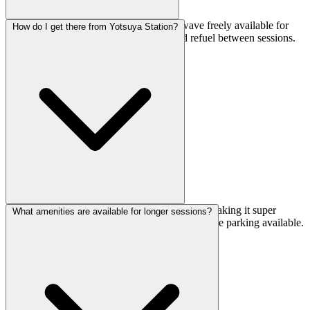
Absolutely. They've got a pot and microwave freely available for
How do I get there from Yotsuya Station?
use, so you can bring lunch or snacks and refuel between sessions.
It's a nice touch for longer training days.
It's just a 4-minute walk from Yotsuya Station, making it super
What amenities are available for longer sessions?
accessible. If you're biking, they also have bicycle parking available.