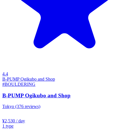
4.4
B-PUMP Ogikubo and Shop
#BOULDERING
B-PUMP Ogikubo and Shop
Tokyo
(376 reviews)
¥2,530
/ day
1
type