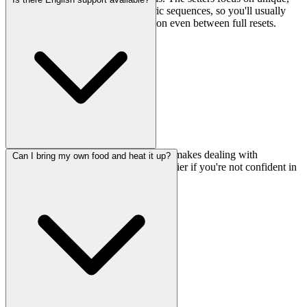
original problems rather than generic sequences, so you'll usually
find something interesting to work on even between full resets.
Yes, they offer English support, which makes dealing with
Can I bring my own food and heat it up?
registration and any questions much easier if you're not confident in
Japanese.