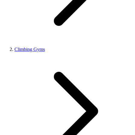
Climbing Gyms