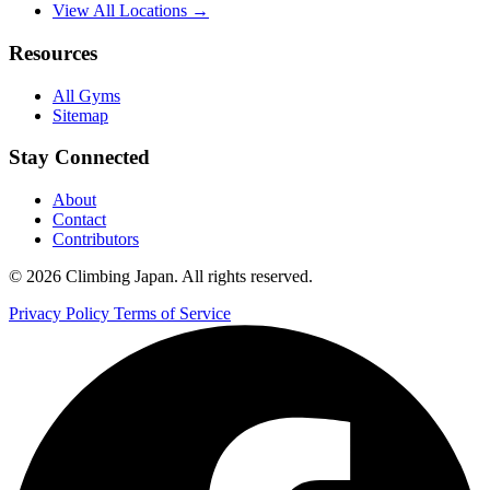
View All Locations →
Resources
All Gyms
Sitemap
Stay Connected
About
Contact
Contributors
© 2026 Climbing Japan. All rights reserved.
Privacy Policy
Terms of Service