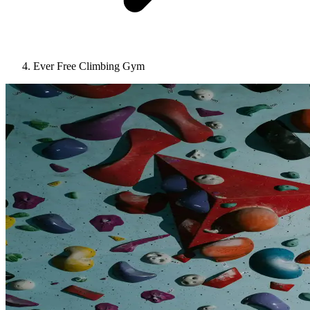
Ever Free Climbing Gym