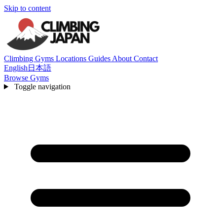
Skip to content
Climbing Gyms
Locations
Guides
About
Contact
English
日本語
Browse Gyms
Toggle navigation