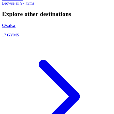
Browse all 97 gyms
Explore other destinations
Osaka
17 GYMS