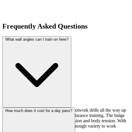
Frequently Asked Questions
What wall angles can I train on here?
You've got everything from slabs for footwork drills all the way up
How much does it cost for a day pass?
to 130-degree overhangs for power endurance training. The bulge
sections are great for working compression and body tension. With
seven walls total at 4.2m high, there's enough variety to work
different styles in one session.