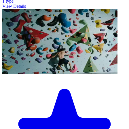
1
type
View Details