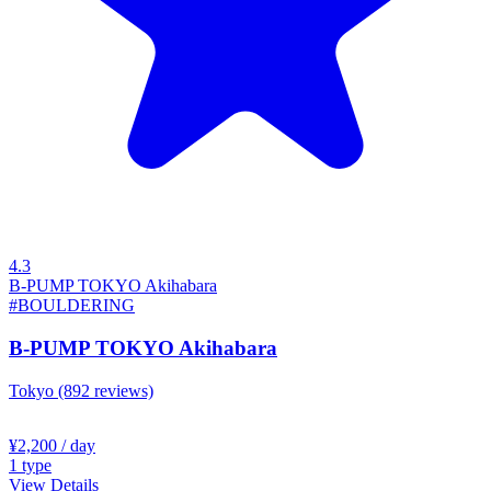
4.3
B-PUMP TOKYO Akihabara
#BOULDERING
B-PUMP TOKYO Akihabara
Tokyo
(892 reviews)
¥2,200
/ day
1
type
View Details