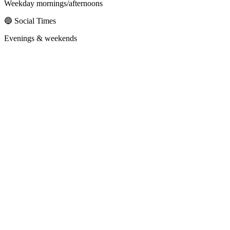
Weekday mornings/afternoons
🔵 Social Times
Evenings & weekends