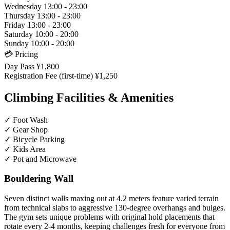
Wednesday
13:00 - 23:00
Thursday
13:00 - 23:00
Friday
13:00 - 23:00
Saturday
10:00 - 20:00
Sunday
10:00 - 20:00
💳 Pricing
Day Pass
¥1,800
Registration Fee (first-time)
¥1,250
Climbing Facilities & Amenities
✓
Foot Wash
✓
Gear Shop
✓
Bicycle Parking
✓
Kids Area
✓
Pot and Microwave
Bouldering Wall
Seven distinct walls maxing out at 4.2 meters feature varied terrain
from technical slabs to aggressive 130-degree overhangs and bulges.
The gym sets unique problems with original hold placements that
rotate every 2-4 months, keeping challenges fresh for everyone from