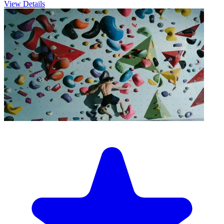
View Details