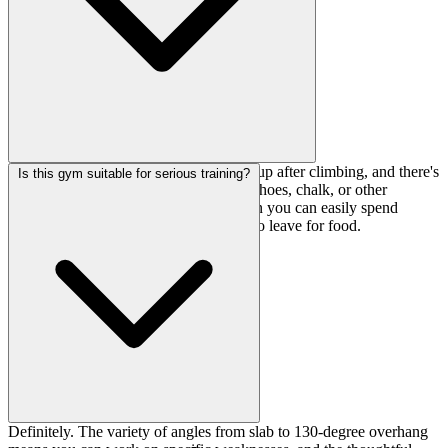
They've got foot wash stations to clean up after climbing, and there's
Is this gym suitable for serious training?
a gear shop on-site if you need to grab shoes, chalk, or other
essentials. The pot and microwave mean you can easily spend
several hours training without needing to leave for food.
Definitely. The variety of angles from slab to 130-degree overhang