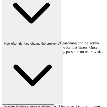
Day passes run ¥1,800, which is pretty reasonable for the Tokyo
How often do they change the problems?
area. There's also a ¥1,250 registration fee for first-timers. Once
you're registered, you can just pay the day pass rate on return visits.
Routes get reset every 2 to 4 months. The setters focus on unique,
Is there English support available?