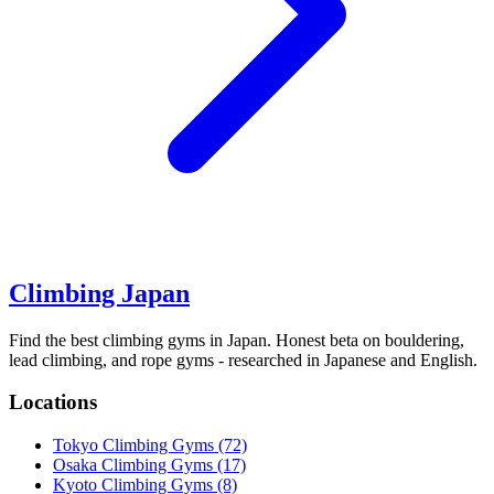
Climbing Japan
Find the best climbing gyms in Japan. Honest beta on bouldering,
lead climbing, and rope gyms - researched in Japanese and English.
Locations
Tokyo Climbing Gyms
(72)
Osaka Climbing Gyms
(17)
Kyoto Climbing Gyms
(8)