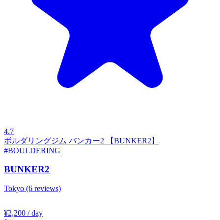
4.7
ボルダリングジム バンカー2 【BUNKER2】
#BOULDERING
BUNKER2
Tokyo
(6 reviews)
¥2,200
/ day