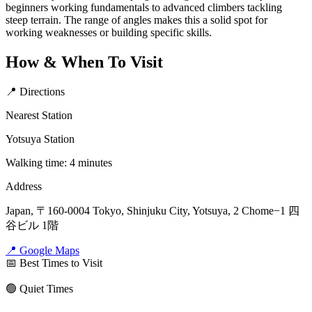
beginners working fundamentals to advanced climbers tackling
steep terrain. The range of angles makes this a solid spot for
working weaknesses or building specific skills.
How & When To Visit
📍 Directions
Nearest Station
Yotsuya Station
Walking time: 4 minutes
Address
Japan, 〒160-0004 Tokyo, Shinjuku City, Yotsuya, 2 Chome−1 四
谷ビル 1階
📍 Google Maps
📅 Best Times to Visit
🟢 Quiet Times