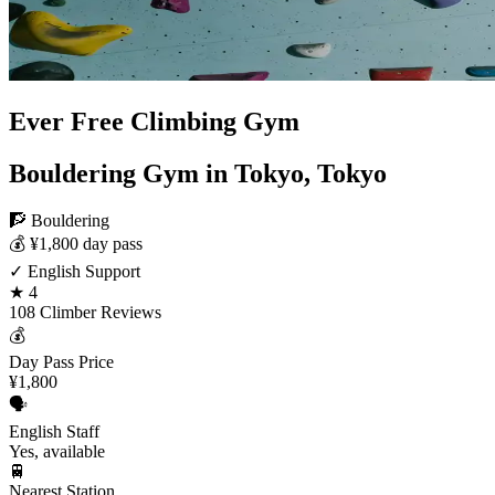
Ever Free Climbing Gym
Bouldering Gym in Tokyo, Tokyo
🧗 Bouldering
💰 ¥1,800 day pass
✓ English Support
★ 4
108 Climber Reviews
💰
Day Pass Price
¥1,800
🗣️
English Staff
Yes, available
🚆
Nearest Station