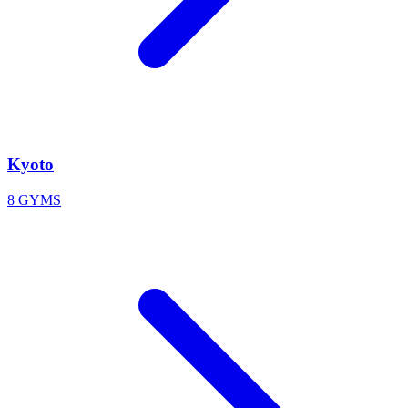
Kyoto
8 GYMS