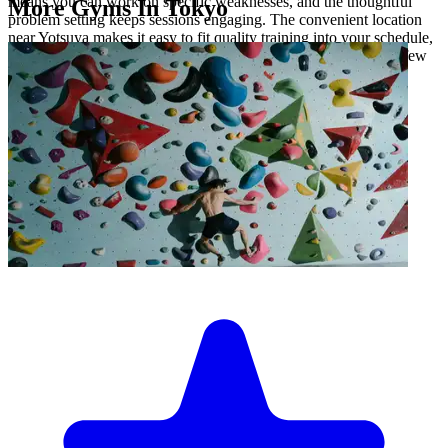
means you can work on specific weaknesses, and the thoughtful
More Gyms In Tokyo
problem setting keeps sessions engaging. The convenient location
near Yotsuya makes it easy to fit quality training into your schedule,
whether you're squeezing in a quick session or settling in for a few
hours.