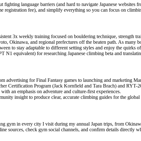
ut fighting language barriers (and hard to navigate Japanese websites f
time registration fee), and simplify everything so you can focus on climbi
istent 3x weekly training focused on bouldering technique, strength tr
oto, Okinawa, and regional prefectures off the beaten path. As many bo
een to stay adaptable to different setting styles and enjoy the quirks o
T N1 equivalent) for researching Japanese climbing beta and translatin
from advertising for Final Fantasy games to launching and marketing
her Certification Program (Jack Kornfield and Tara Brach) and RYT-20
with an emphasis on adventure and culture-first experiences.
unity insight to produce clear, accurate climbing guides for the globa
ing gym in every city I visit during my annual Japan trips, from Okina
ne sources, check gym social channels, and confirm details directly wh