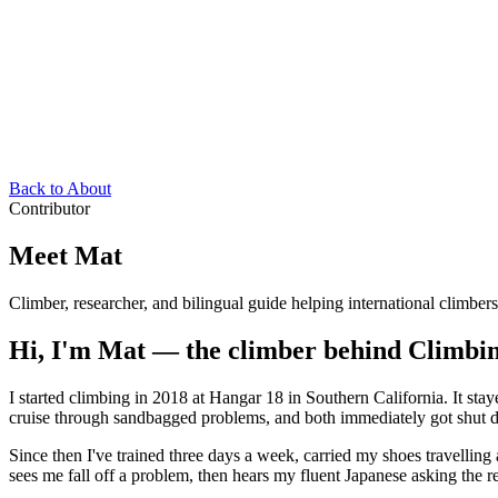
Back to About
Contributor
Meet Mat
Climber, researcher, and bilingual guide helping international climber
Hi, I'm Mat — the climber behind Climbi
I started climbing in 2018 at Hangar 18 in Southern California. It st
cruise through sandbagged problems, and both immediately got shut d
Since then I've trained three days a week, carried my shoes travellin
sees me fall off a problem, then hears my fluent Japanese asking the r