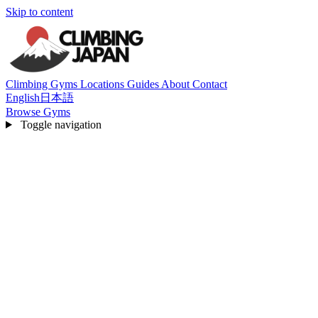
Skip to content
Climbing Gyms
Locations
Guides
About
Contact
English
日本語
Browse Gyms
Toggle navigation