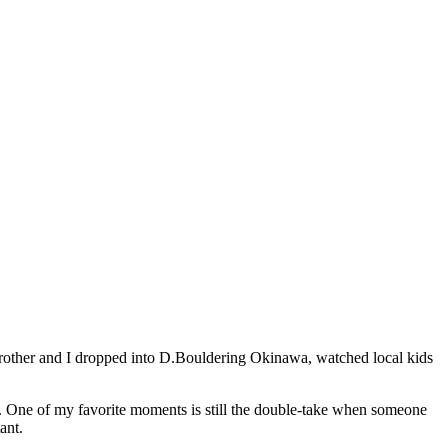
y brother and I dropped into D.Bouldering Okinawa, watched local kids
an. One of my favorite moments is still the double-take when someone
ant.