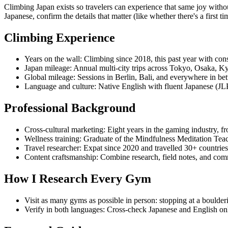
Climbing Japan exists so travelers can experience that same joy witho
Japanese, confirm the details that matter (like whether there's a first 
Climbing Experience
Years on the wall:
Climbing since 2018, this past year with cons
Japan mileage:
Annual multi-city trips across Tokyo, Osaka, Ky
Global mileage:
Sessions in Berlin, Bali, and everywhere in betw
Language and culture:
Native English with fluent Japanese (JLP
Professional Background
Cross-cultural marketing:
Eight years in the gaming industry, 
Wellness training:
Graduate of the Mindfulness Meditation Teac
Travel researcher:
Expat since 2020 and travelled 30+ countries 
Content craftsmanship:
Combine research, field notes, and comm
How I Research Every Gym
Visit as many gyms as possible in person:
stopping at a boulder
Verify in both languages:
Cross-check Japanese and English onli