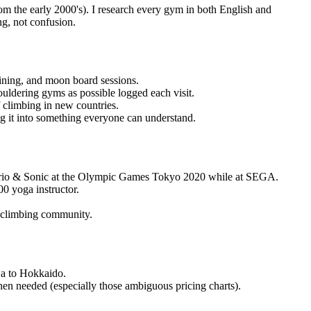
rom the early 2000's). I research every gym in both English and
ng, not confusion.
aining, and moon board sessions.
uldering gyms as possible logged each visit.
f climbing in new countries.
g it into something everyone can understand.
 Mario & Sonic at the Olympic Games Tokyo 2020 while at SEGA.
0 yoga instructor.
l climbing community.
wa to Hokkaido.
en needed (especially those ambiguous pricing charts).