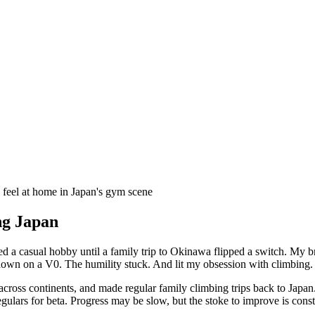
s feel at home in Japan's gym scene
ng Japan
ayed a casual hobby until a family trip to Okinawa flipped a switch. M
own on a V0. The humility stuck. And lit my obsession with climbing.
g across continents, and made regular family climbing trips back to Jap
egulars for beta. Progress may be slow, but the stoke to improve is const