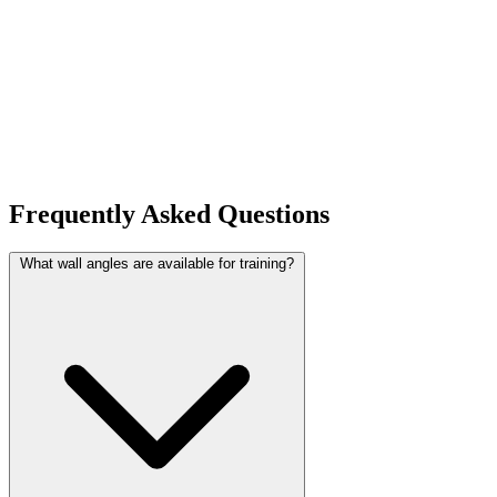
Frequently Asked Questions
What wall angles are available for training?