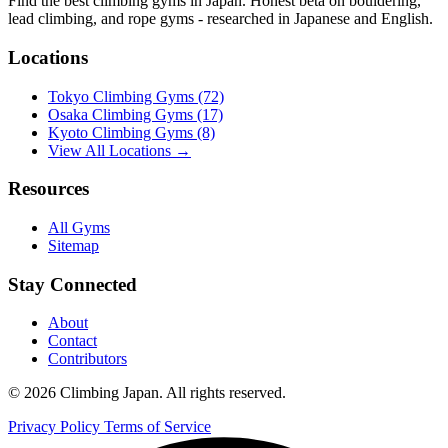
Find the best climbing gyms in Japan. Honest beta on bouldering,
lead climbing, and rope gyms - researched in Japanese and English.
Locations
Tokyo Climbing Gyms
(72)
Osaka Climbing Gyms
(17)
Kyoto Climbing Gyms
(8)
View All Locations →
Resources
All Gyms
Sitemap
Stay Connected
About
Contact
Contributors
© 2026 Climbing Japan. All rights reserved.
Privacy Policy
Terms of Service