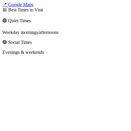
📍 Google Maps
📅 Best Times to Visit
🟢 Quiet Times
Weekday mornings/afternoons
🔵 Social Times
Evenings & weekends