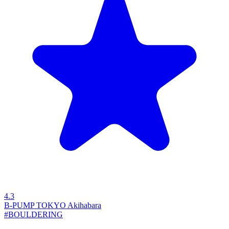
4.3
B-PUMP TOKYO Akihabara
#BOULDERING