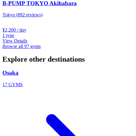
B-PUMP TOKYO Akihabara
Tokyo
(892 reviews)
¥2,200
/ day
1
type
View Details
Browse all 97 gyms
Explore other destinations
Osaka
17 GYMS