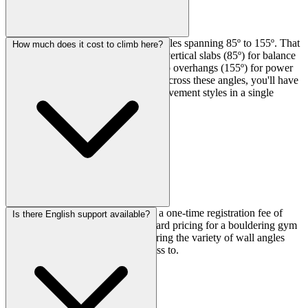
The Factory has six different wall angles spanning 85º to 155º. That
How much does it cost to climb here?
means you get everything from near-vertical slabs (85º) for balance
work all the way to aggressively steep overhangs (155º) for power
training. With about 100 routes total across these angles, you'll have
plenty of variety to work different movement styles in a single
session.
Day passes run ¥2,000, and there's a one-time registration fee of
Is there English support available?
¥1,000 for first-timers. Pretty standard pricing for a bouldering gym
in the area, and reasonable considering the variety of wall angles
and route count you're getting access to.