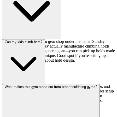
The Factory runs their own gear shop under the name 'Sunday
Can my kids climb here?
Climbing Industry,' and they actually manufacture climbing holds.
So you're not just buying generic gear—you can pick up holds made
in-house, which is pretty unique. Good spot if you're setting up a
home wall or just curious about hold design.
Absolutely. There's a dedicated kids wall on the second floor, and
What makes this gym stand out from other bouldering gyms?
they run a Kids' Climbing School every Saturday. It's a proper setup
for young climbers, not just an afterthought, so your kids can
develop skills while you get your own training in downstairs.