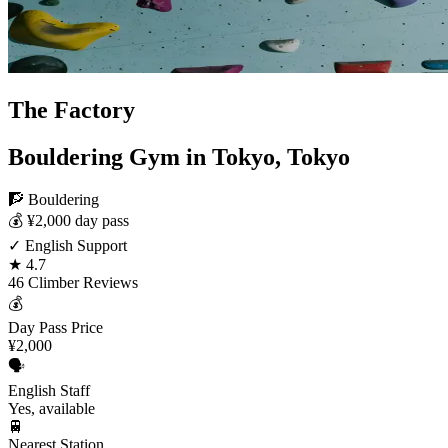
The Factory
Bouldering Gym in Tokyo, Tokyo
🧗 Bouldering
💰 ¥2,000 day pass
✓ English Support
★ 4.7
46 Climber Reviews
💰
Day Pass Price
¥2,000
🗣️
English Staff
Yes, available
🚆
Nearest Station