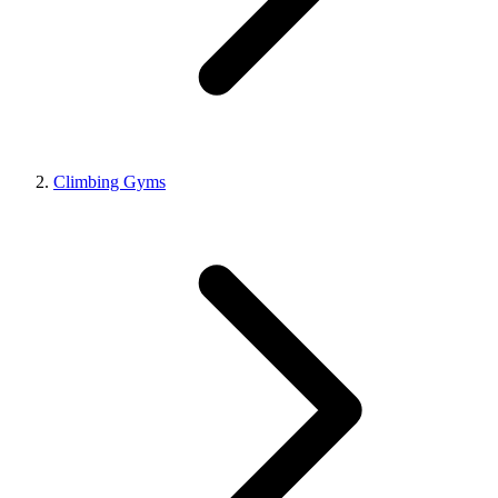
Climbing Gyms