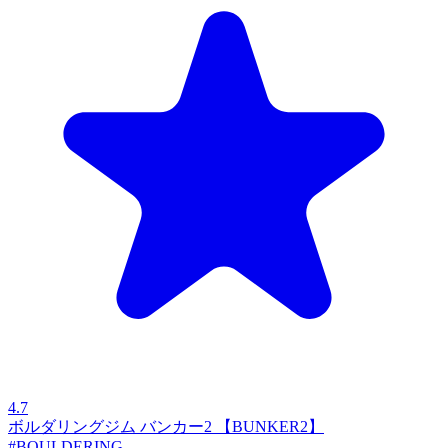
4.7
ボルダリングジム バンカー2 【BUNKER2】
#BOULDERING