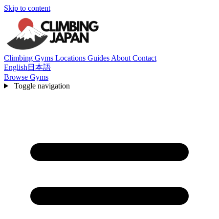
Skip to content
Climbing Gyms
Locations
Guides
About
Contact
English
日本語
Browse Gyms
Toggle navigation