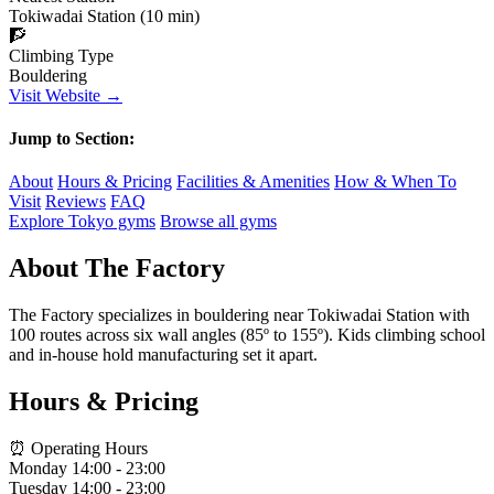
Tokiwadai Station (10 min)
🧗
Climbing Type
Bouldering
Visit Website →
Jump to Section:
About
Hours & Pricing
Facilities & Amenities
How & When To
Visit
Reviews
FAQ
Explore Tokyo gyms
Browse all gyms
About The Factory
The Factory specializes in bouldering near Tokiwadai Station with
100 routes across six wall angles (85º to 155º). Kids climbing school
and in-house hold manufacturing set it apart.
Hours & Pricing
⏰ Operating Hours
Monday
14:00 - 23:00
Tuesday
14:00 - 23:00