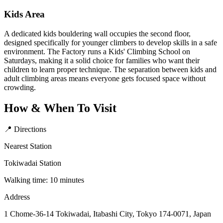
Kids Area
A dedicated kids bouldering wall occupies the second floor,
designed specifically for younger climbers to develop skills in a safe
environment. The Factory runs a Kids' Climbing School on
Saturdays, making it a solid choice for families who want their
children to learn proper technique. The separation between kids and
adult climbing areas means everyone gets focused space without
crowding.
How & When To Visit
📍 Directions
Nearest Station
Tokiwadai Station
Walking time: 10 minutes
Address
1 Chome-36-14 Tokiwadai, Itabashi City, Tokyo 174-0071, Japan