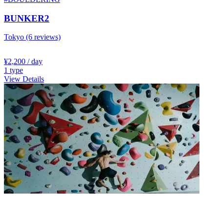
BUNKER2
Tokyo
(6 reviews)
¥2,200
/ day
1
type
View Details