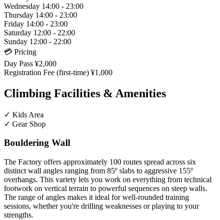
Wednesday
14:00 - 23:00
Thursday
14:00 - 23:00
Friday
14:00 - 23:00
Saturday
12:00 - 22:00
Sunday
12:00 - 22:00
💳 Pricing
Day Pass
¥2,000
Registration Fee (first-time)
¥1,000
Climbing Facilities & Amenities
✓
Kids Area
✓
Gear Shop
Bouldering Wall
The Factory offers approximately 100 routes spread across six
distinct wall angles ranging from 85º slabs to aggressive 155º
overhangs. This variety lets you work on everything from technical
footwork on vertical terrain to powerful sequences on steep walls.
The range of angles makes it ideal for well-rounded training
sessions, whether you're drilling weaknesses or playing to your
strengths.