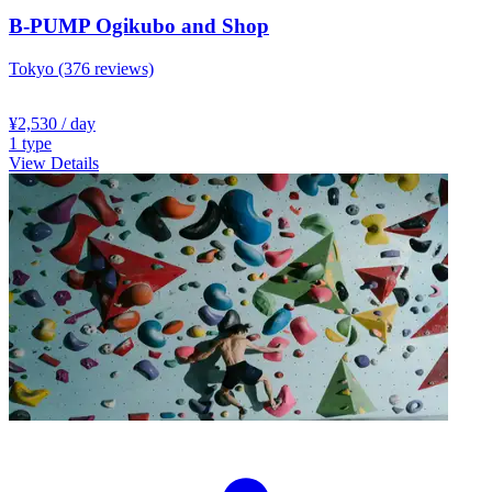
B-PUMP Ogikubo and Shop
Tokyo
(376 reviews)
¥2,530
/ day
1
type
View Details