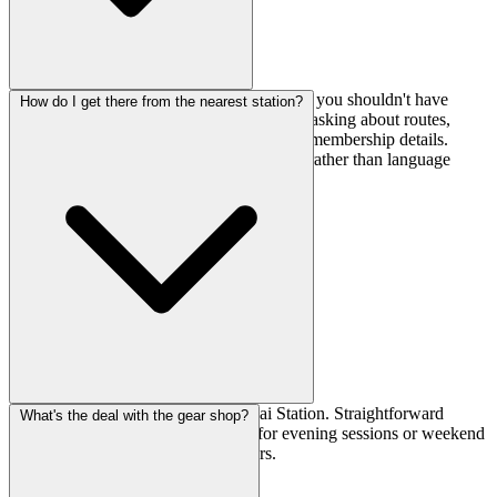
Yes, The Factory offers English support, so you shouldn't have
How do I get there from the nearest station?
issues with communication whether you're asking about routes,
buying gear from their shop, or sorting out membership details.
Makes it much easier to focus on climbing rather than language
barriers.
It's a 10-minute walk from Tokiwadai Station. Straightforward
What's the deal with the gear shop?
access that makes it easy to drop in for evening sessions or weekend
training without complicated transfers.