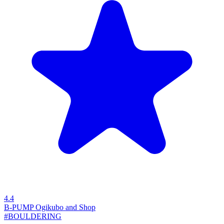
4.4
B-PUMP Ogikubo and Shop
#BOULDERING