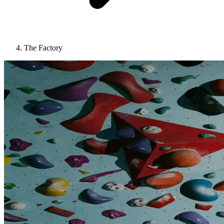
The Factory