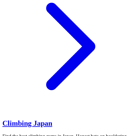
Climbing Japan