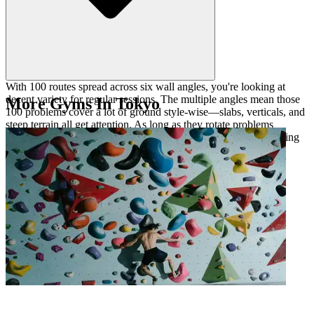
With 100 routes spread across six wall angles, you're looking at
decent variety for regular sessions. The multiple angles mean those
More Gyms In Tokyo
100 problems cover a lot of ground style-wise—slabs, verticals, and
steep terrain all get attention. As long as they rotate problems
regularly, it should keep you engaged, especially if you're working
on specific weaknesses at different angles.