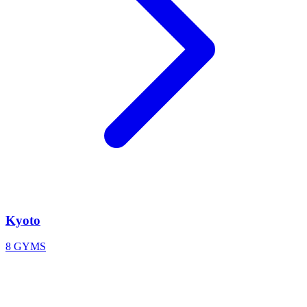
Kyoto
8 GYMS