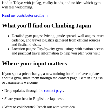
land in Tokyo with jet lag, chalky hands, and no idea which gym
will feel welcoming.
Read my contributor profile →
What you'll find on Climbing Japan
Detailed gym pages:
Pricing, grade spread, wall angles, reset
cadence, and travel logistics gathered from official sources
and firsthand visits.
Location pages:
City-by-city gym listings with station access
and practical travel information to help you plan your visit.
Where your input matters
If you spot a price change, a new training board, or have updates
about a gym, share them through the contact page. Beta in English
or Japanese is welcome.
• Drop updates through the
contact page
.
• Share your beta in English or Japanese.
• Want to collaborate? Reach out with your idea.