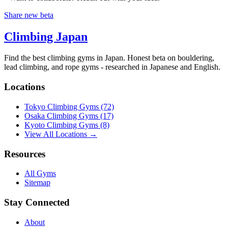
Share new beta
Climbing Japan
Find the best climbing gyms in Japan. Honest beta on bouldering,
lead climbing, and rope gyms - researched in Japanese and English.
Locations
Tokyo Climbing Gyms
(72)
Osaka Climbing Gyms
(17)
Kyoto Climbing Gyms
(8)
View All Locations →
Resources
All Gyms
Sitemap
Stay Connected
About