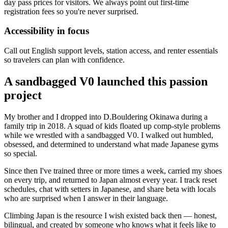
day pass prices for visitors. We always point out first-time
registration fees so you're never surprised.
Accessibility in focus
Call out English support levels, station access, and renter essentials
so travelers can plan with confidence.
A sandbagged V0 launched this passion
project
My brother and I dropped into D.Bouldering Okinawa during a
family trip in 2018. A squad of kids floated up comp-style problems
while we wrestled with a sandbagged V0. I walked out humbled,
obsessed, and determined to understand what made Japanese gyms
so special.
Since then I've trained three or more times a week, carried my shoes
on every trip, and returned to Japan almost every year. I track reset
schedules, chat with setters in Japanese, and share beta with locals
who are surprised when I answer in their language.
Climbing Japan is the resource I wish existed back then — honest,
bilingual, and created by someone who knows what it feels like to