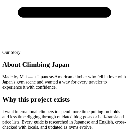
Our Story
About Climbing Japan
Made by Mat — a Japanese-American climber who fell in love with
Japan's gym scene and wanted a way for every traveler to
experience it with confidence.
Why this project exists
I want international climbers to spend more time pulling on holds
and less time digging through outdated blog posts or half-translated
price lists. Every guide is researched in Japanese and English, cross-
checked with locals, and updated as gyms evolve.