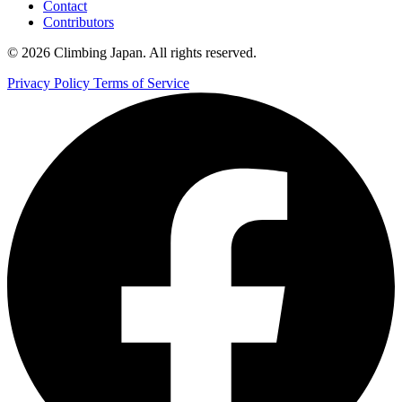
Contact
Contributors
© 2026 Climbing Japan. All rights reserved.
Privacy Policy
Terms of Service