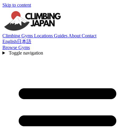
Skip to content
Climbing Gyms
Locations
Guides
About
Contact
English
日本語
Browse Gyms
Toggle navigation