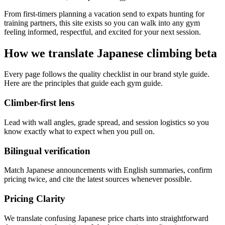
From first-timers planning a vacation send to expats hunting for
training partners, this site exists so you can walk into any gym
feeling informed, respectful, and excited for your next session.
How we translate Japanese climbing beta
Every page follows the quality checklist in our brand style guide.
Here are the principles that guide each gym guide.
Climber-first lens
Lead with wall angles, grade spread, and session logistics so you
know exactly what to expect when you pull on.
Bilingual verification
Match Japanese announcements with English summaries, confirm
pricing twice, and cite the latest sources whenever possible.
Pricing Clarity
We translate confusing Japanese price charts into straightforward