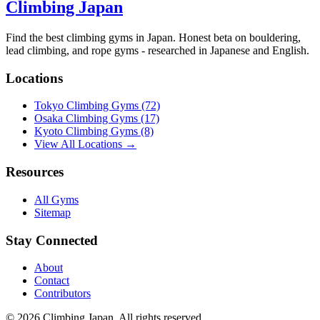
Climbing Japan
Find the best climbing gyms in Japan. Honest beta on bouldering,
lead climbing, and rope gyms - researched in Japanese and English.
Locations
Tokyo Climbing Gyms
(72)
Osaka Climbing Gyms
(17)
Kyoto Climbing Gyms
(8)
View All Locations →
Resources
All Gyms
Sitemap
Stay Connected
About
Contact
Contributors
© 2026 Climbing Japan. All rights reserved.