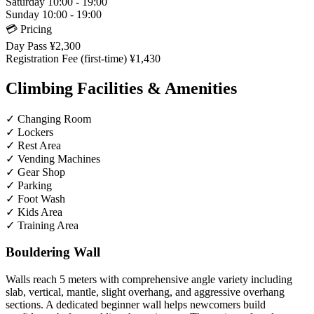
Saturday
10:00 - 19:00
Sunday
10:00 - 19:00
💳 Pricing
Day Pass
¥2,300
Registration Fee (first-time)
¥1,430
Climbing Facilities & Amenities
✓
Changing Room
✓
Lockers
✓
Rest Area
✓
Vending Machines
✓
Gear Shop
✓
Parking
✓
Foot Wash
✓
Kids Area
✓
Training Area
Bouldering Wall
Walls reach 5 meters with comprehensive angle variety including
slab, vertical, mantle, slight overhang, and aggressive overhang
sections. A dedicated beginner wall helps newcomers build