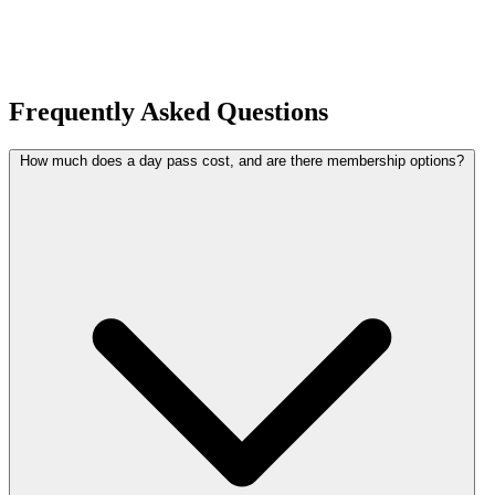
Frequently Asked Questions
How much does a day pass cost, and are there membership options?