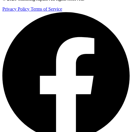
Privacy Policy
Terms of Service