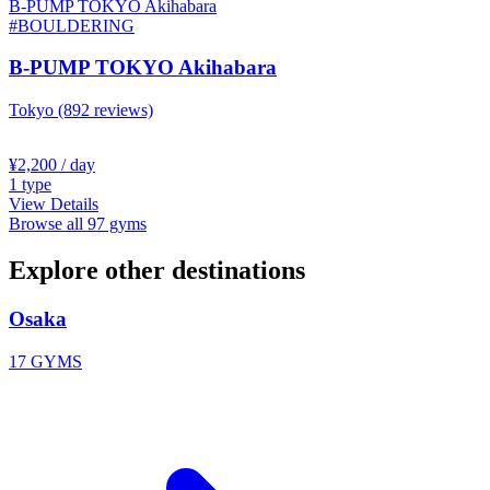
B-PUMP TOKYO Akihabara
#BOULDERING
B-PUMP TOKYO Akihabara
Tokyo
(892 reviews)
¥2,200
/ day
1
type
View Details
Browse all 97 gyms
Explore other destinations
Osaka
17 GYMS