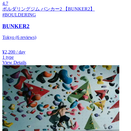
4.7
ボルダリングジム バンカー2 【BUNKER2】
#BOULDERING
BUNKER2
Tokyo
(6 reviews)
¥2,200
/ day
1
type
View Details