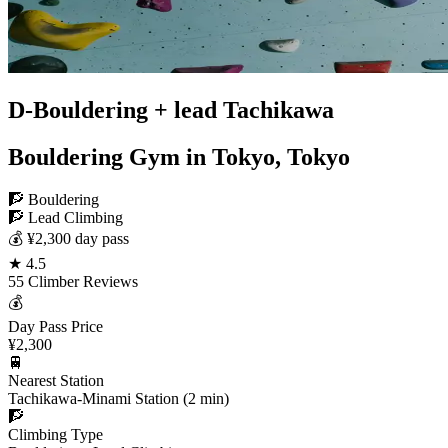
D-Bouldering + lead Tachikawa
Bouldering Gym in Tokyo, Tokyo
🧗 Bouldering
🧗 Lead Climbing
💰 ¥2,300 day pass
★ 4.5
55 Climber Reviews
💰
Day Pass Price
¥2,300
🚆
Nearest Station
Tachikawa-Minami Station (2 min)
🧗
Climbing Type