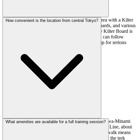
Beyond the climbing walls, there's a full training area with a Kilter
How convenient is the location from central Tokyo?
Board (app-connected adjustable wall), campus boards, and various
hangboards with crimps, pinches, and slopers. The Kilter Board is
particularly useful for structured training since you can follow
specific programs and track your sends. Good setup for serious
training days.
Super convenient—just 2 minutes walk from Tachikawa-Minami
What amenities are available for a full training session?
Station. Tachikawa is well-connected on the JR Chuo Line, about
40 minutes from Shinjuku. The quick station-to-gym walk means
you can easily squeeze in a session after work without the trek