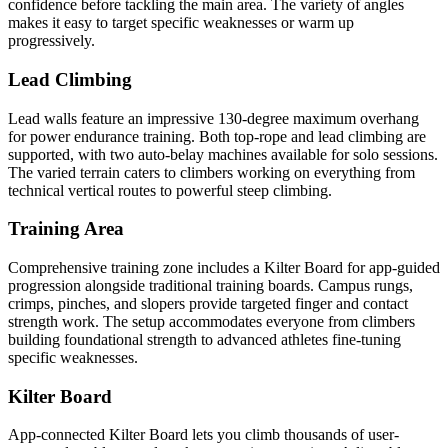
confidence before tackling the main area. The variety of angles
makes it easy to target specific weaknesses or warm up
progressively.
Lead Climbing
Lead walls feature an impressive 130-degree maximum overhang
for power endurance training. Both top-rope and lead climbing are
supported, with two auto-belay machines available for solo sessions.
The varied terrain caters to climbers working on everything from
technical vertical routes to powerful steep climbing.
Training Area
Comprehensive training zone includes a Kilter Board for app-guided
progression alongside traditional training boards. Campus rungs,
crimps, pinches, and slopers provide targeted finger and contact
strength work. The setup accommodates everyone from climbers
building foundational strength to advanced athletes fine-tuning
specific weaknesses.
Kilter Board
App-connected Kilter Board lets you climb thousands of user-