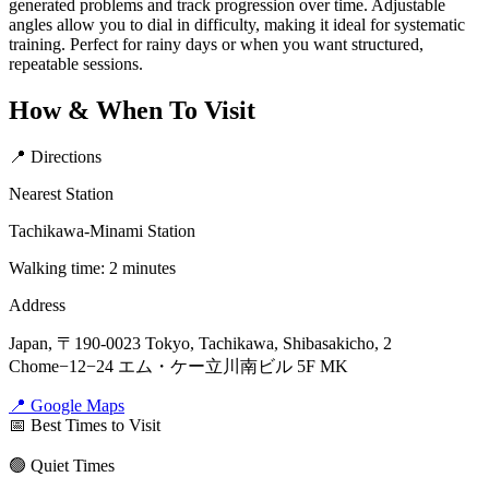
generated problems and track progression over time. Adjustable
angles allow you to dial in difficulty, making it ideal for systematic
training. Perfect for rainy days or when you want structured,
repeatable sessions.
How & When To Visit
📍 Directions
Nearest Station
Tachikawa-Minami Station
Walking time: 2 minutes
Address
Japan, 〒190-0023 Tokyo, Tachikawa, Shibasakicho, 2
Chome−12−24 エム・ケー立川南ビル 5F MK
📍 Google Maps
📅 Best Times to Visit
🟢 Quiet Times