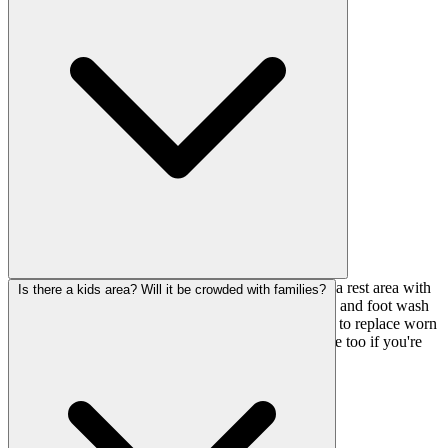
eating into your climbing time.
They've got changing rooms, lockers for your stuff, a rest area with
Is there a kids area? Will it be crowded with families?
outlets and smartphone chargers, vending machines, and foot wash
stations. There's also a gear shop on-site if you need to replace worn
shoes or pick up chalk. Affiliated parking is available too if you're
driving.