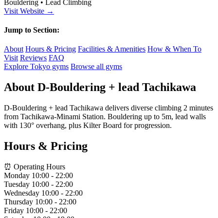
Bouldering • Lead Climbing
Visit Website →
Jump to Section:
About
Hours & Pricing
Facilities & Amenities
How & When To
Visit
Reviews
FAQ
Explore Tokyo gyms
Browse all gyms
About D-Bouldering + lead Tachikawa
D-Bouldering + lead Tachikawa delivers diverse climbing 2 minutes
from Tachikawa-Minami Station. Bouldering up to 5m, lead walls
with 130° overhang, plus Kilter Board for progression.
Hours & Pricing
⏰ Operating Hours
Monday
10:00 - 22:00
Tuesday
10:00 - 22:00
Wednesday
10:00 - 22:00
Thursday
10:00 - 22:00
Friday
10:00 - 22:00