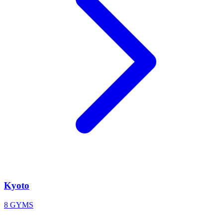
Kyoto
8 GYMS