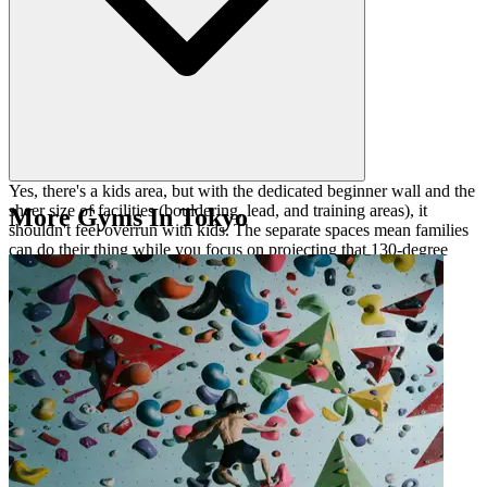
Yes, there's a kids area, but with the dedicated beginner wall and the
sheer size of facilities (bouldering, lead, and training areas), it
More Gyms In Tokyo
shouldn't feel overrun with kids. The separate spaces mean families
can do their thing while you focus on projecting that 130-degree
lead route or hitting the Kilter Board.