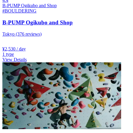
4.4
B-PUMP Ogikubo and Shop
#BOULDERING
B-PUMP Ogikubo and Shop
Tokyo
(376 reviews)
¥2,530
/ day
1
type
View Details