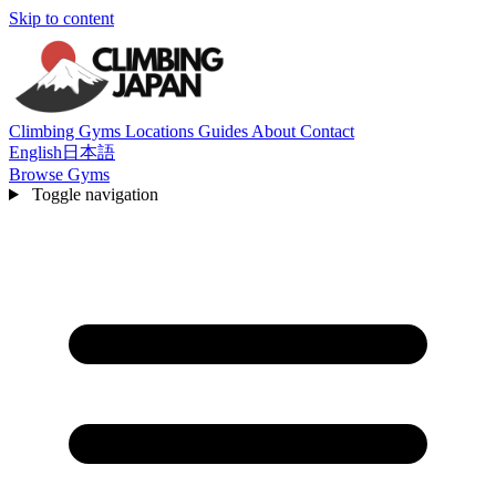
Skip to content
Climbing Gyms
Locations
Guides
About
Contact
English
日本語
Browse Gyms
Toggle navigation