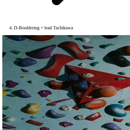
D-Bouldering + lead Tachikawa