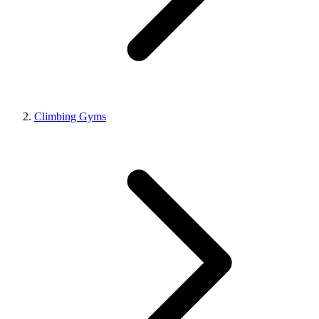
Climbing Gyms