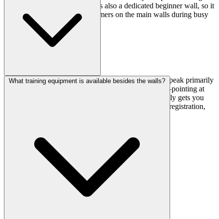
steep problems the next. There's also a dedicated beginner wall, so it
won't feel crowded with first-timers on the main walls during busy
times.
English support is listed as limited, so expect staff to speak primarily
What training equipment is available besides the walls?
Japanese. That said, climbing gyms are pretty visual—pointing at
walls and watching a quick belay demonstration usually gets you
through. If you're nervous, bring a translation app for registration,
but the actual climbing part should be straightforward.