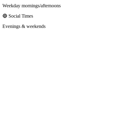
Weekday mornings/afternoons
🔵 Social Times
Evenings & weekends