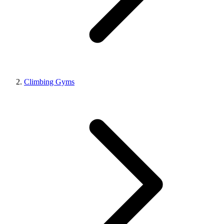
Climbing Gyms