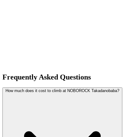
Frequently Asked Questions
How much does it cost to climb at NOBOROCK Takadanobaba?