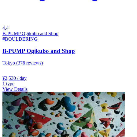
4.4
B-PUMP Ogikubo and Shop
#BOULDERING
B-PUMP Ogikubo and Shop
Tokyo
(376 reviews)
¥2,530
/ day
1
type
View Details