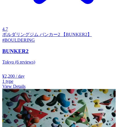
4.7
ボルダリングジム バンカー2 【BUNKER2】
#BOULDERING
BUNKER2
Tokyo
(6 reviews)
¥2,200
/ day
1
type
View Details