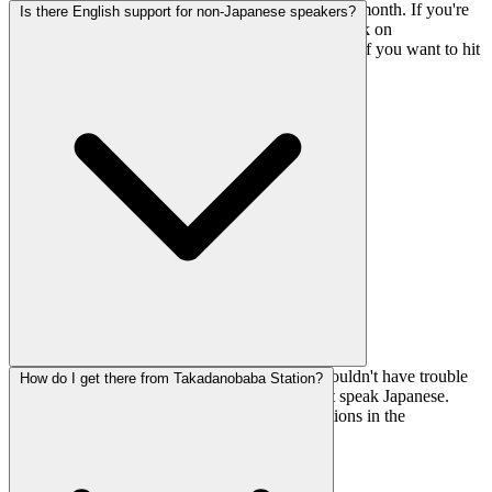
Routes get changed during the first week of every month. If you're
Is there English support for non-Japanese speakers?
visiting regularly, this means fresh problems to work on
approximately every 4 weeks. Mark your calendar if you want to hit
the new sets early.
Yes, the gym offers English support, so you shouldn't have trouble
How do I get there from Takadanobaba Station?
with registration or getting oriented if you don't speak Japanese.
Makes it one of the more foreigner-friendly options in the
Takadanobaba area.