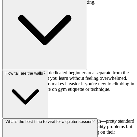
plan to use public transit or nearby coin parking.
Definitely. They have a dedicated beginner area separate from the
How tall are the walls?
main walls, which helps you learn without feeling overwhelmed.
The English support also makes it easier if you're new to climbing in
Japan and need guidance on gym etiquette or technique.
The main bouldering wall stands at 4.3 meters high—pretty standard
What's the best time to visit for a quieter session?
for a Tokyo bouldering gym. High enough for quality problems but
not intimidating for intermediate climbers working on their