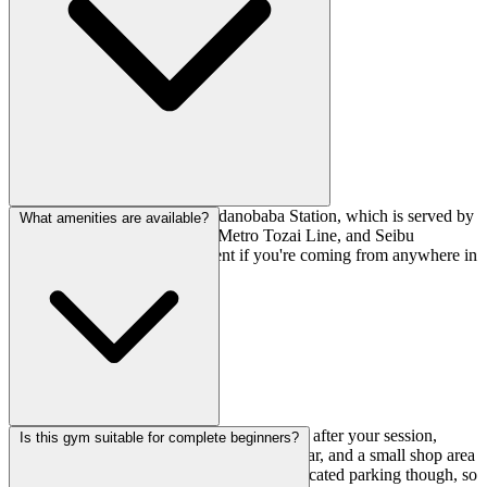
It's a 4-minute walk from Takadanobaba Station, which is served by
What amenities are available?
the JR Yamanote Line, Tokyo Metro Tozai Line, and Seibu
Shinjuku Line. Super convenient if you're coming from anywhere in
central Tokyo.
There are foot wash stations for cleaning up after your session,
Is this gym suitable for complete beginners?
changing rooms, lockers for storing your gear, and a small shop area
for any equipment you might need. No dedicated parking though, so