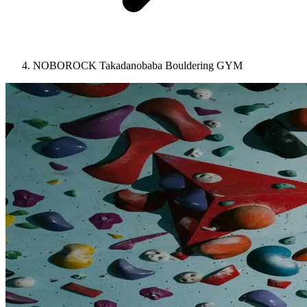
NOBOROCK Takadanobaba Bouldering GYM