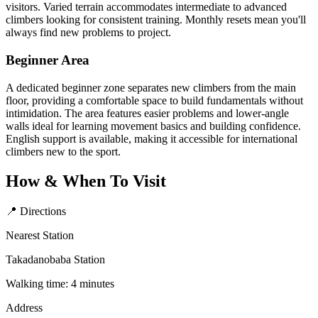
visitors. Varied terrain accommodates intermediate to advanced
climbers looking for consistent training. Monthly resets mean you'll
always find new problems to project.
Beginner Area
A dedicated beginner zone separates new climbers from the main
floor, providing a comfortable space to build fundamentals without
intimidation. The area features easier problems and lower-angle
walls ideal for learning movement basics and building confidence.
English support is available, making it accessible for international
climbers new to the sport.
How & When To Visit
📍 Directions
Nearest Station
Takadanobaba Station
Walking time: 4 minutes
Address