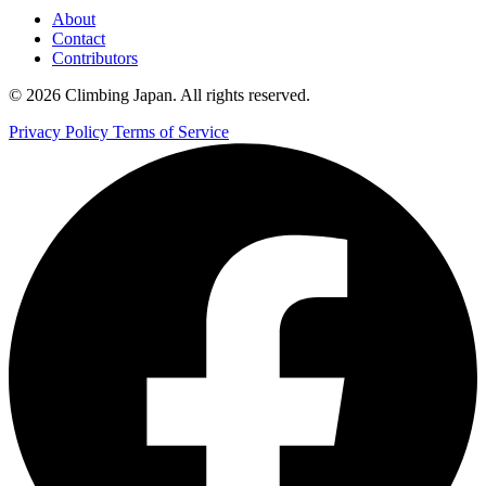
About
Contact
Contributors
© 2026 Climbing Japan. All rights reserved.
Privacy Policy
Terms of Service