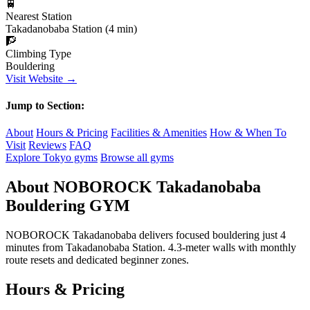
🚆
Nearest Station
Takadanobaba Station (4 min)
🧗
Climbing Type
Bouldering
Visit Website →
Jump to Section:
About
Hours & Pricing
Facilities & Amenities
How & When To
Visit
Reviews
FAQ
Explore Tokyo gyms
Browse all gyms
About NOBOROCK Takadanobaba
Bouldering GYM
NOBOROCK Takadanobaba delivers focused bouldering just 4
minutes from Takadanobaba Station. 4.3-meter walls with monthly
route resets and dedicated beginner zones.
Hours & Pricing