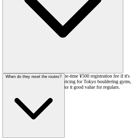
Day passes are ¥1,600, plus a one-time ¥500 registration fee if it's
When do they reset the routes?
your first visit. Pretty standard pricing for Tokyo bouldering gyms,
and the monthly route resets make it good value for regulars.