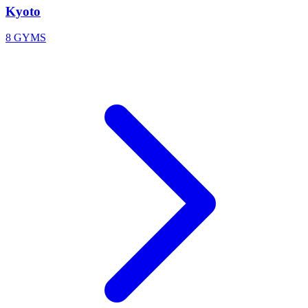
Kyoto
8 GYMS