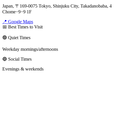
Japan, 〒169-0075 Tokyo, Shinjuku City, Takadanobaba, 4
Chome−9−9 1F
📍 Google Maps
📅 Best Times to Visit
🟢 Quiet Times
Weekday mornings/afternoons
🔵 Social Times
Evenings & weekends