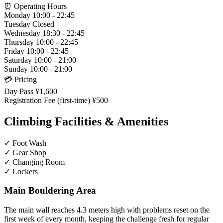
⏰ Operating Hours
Monday
10:00 - 22:45
Tuesday
Closed
Wednesday
18:30 - 22:45
Thursday
10:00 - 22:45
Friday
10:00 - 22:45
Saturday
10:00 - 21:00
Sunday
10:00 - 21:00
💳 Pricing
Day Pass
¥1,600
Registration Fee (first-time)
¥500
Climbing Facilities & Amenities
✓
Foot Wash
✓
Gear Shop
✓
Changing Room
✓
Lockers
Main Bouldering Area
The main wall reaches 4.3 meters high with problems reset on the
first week of every month, keeping the challenge fresh for regular