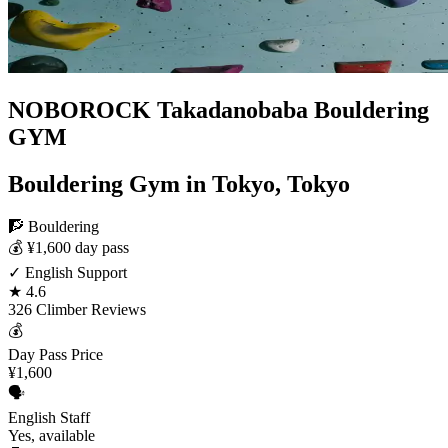
NOBOROCK Takadanobaba Bouldering
GYM
Bouldering Gym in Tokyo, Tokyo
🧗 Bouldering
💰 ¥1,600 day pass
✓ English Support
★ 4.6
326 Climber Reviews
💰
Day Pass Price
¥1,600
🗣️
English Staff
Yes, available