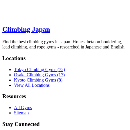
Climbing Japan
Find the best climbing gyms in Japan. Honest beta on bouldering,
lead climbing, and rope gyms - researched in Japanese and English.
Locations
Tokyo Climbing Gyms
(72)
Osaka Climbing Gyms
(17)
Kyoto Climbing Gyms
(8)
View All Locations →
Resources
All Gyms
Sitemap
Stay Connected