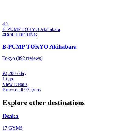
4.3
B-PUMP TOKYO Akihabara
#BOULDERING
B-PUMP TOKYO Akihabara
Tokyo
(892 reviews)
¥2,200
/ day
1
type
View Details
Browse all 97 gyms
Explore other destinations
Osaka
17 GYMS