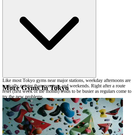
downclimbing skills.
Like most Tokyo gyms near major stations, weekday afternoons are
typically quieter than evenings and weekends. Right after a route
More Gyms In Tokyo
reset (first week of the month) tends to be busier as regulars come to
try the new problems.