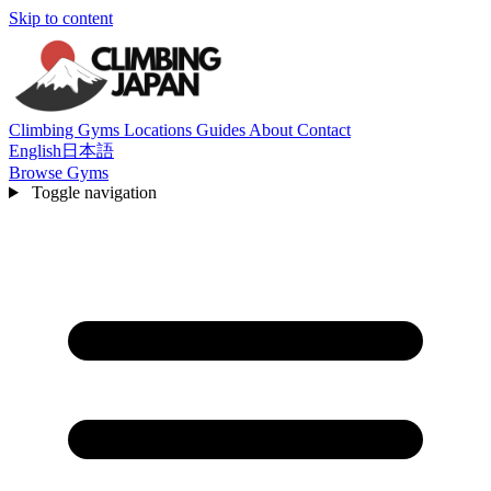
Skip to content
Climbing Gyms
Locations
Guides
About
Contact
English
日本語
Browse Gyms
Toggle navigation