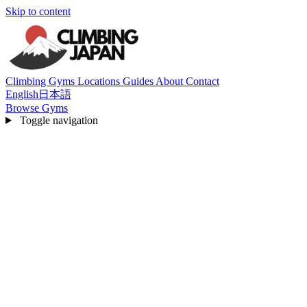
Skip to content
Climbing Gyms
Locations
Guides
About
Contact
English
日本語
Browse Gyms
Toggle navigation