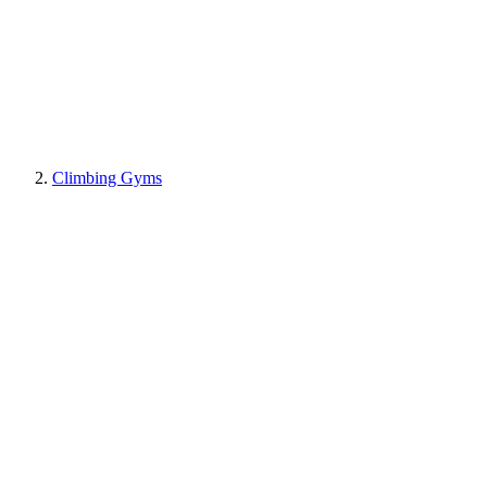
Climbing Gyms