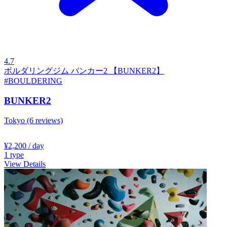
4.7
ボルダリングジム バンカー2 【BUNKER2】
#BOULDERING
BUNKER2
Tokyo
(6 reviews)
¥2,200
/ day
1
type
View Details