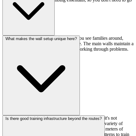
elsewhere.
Yes, there's a dedicated kids area, so if you see families around,
What makes the wall setup unique here?
that's where the younger climbers will be. The main walls maintain a
focused atmosphere for adult climbers working through problems.
The spherical wall is definitely the standout feature—it's not
Is there good training infrastructure beyond the routes?
something you see at every gym. Combined with the variety of
angles from slab to strong overhang and the total 58+ meters of
climbing surface, you get really diverse movement patterns to train