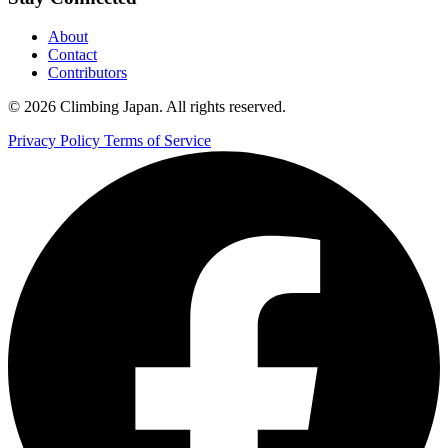
About
Contact
Contributors
© 2026 Climbing Japan. All rights reserved.
Privacy Policy
Terms of Service