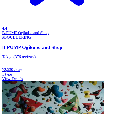
4.4
B-PUMP Ogikubo and Shop
#BOULDERING
B-PUMP Ogikubo and Shop
Tokyo
(376 reviews)
¥2,530
/ day
1
type
View Details