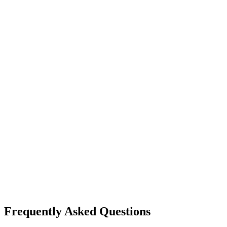
Frequently Asked Questions