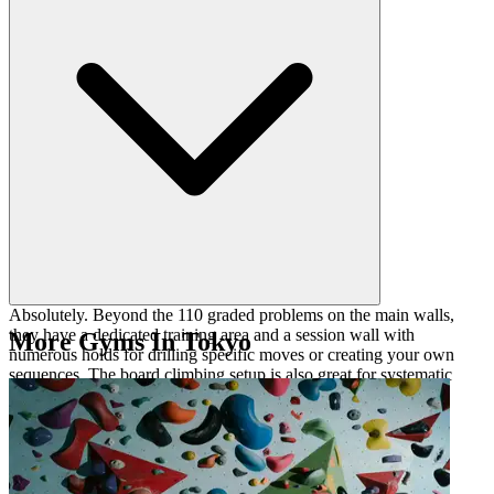
different climbing styles in one session.
Absolutely. Beyond the 110 graded problems on the main walls,
they have a dedicated training area and a session wall with
More Gyms In Tokyo
numerous holds for drilling specific moves or creating your own
sequences. The board climbing setup is also great for systematic
progression tracking.