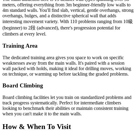
meters, offering everything from 3m beginner-friendly low walls to
4m standard walls. You'll find slab, vertical, gentle overhangs, strong
overhangs, bulges, and a distinctive spherical wall that adds
interesting movement variety. With 110 problems ranging from 10級
(beginner) to 2段 (advanced), there's progression potential for
climbers at every level.
Training Area
The dedicated training area gives you space to work on specific
weaknesses away from the main walls. It's paired with a session
wall packed with holds, making it ideal for drilling moves, working
on technique, or warming up before tackling the graded problems.
Board Climbing
Board climbing facilities let you train on standardized problems and
track progress systematically. Perfect for intermediate climbers
looking to benchmark their abilities or maintain consistent training
when you can't make it to the main walls.
How & When To Visit