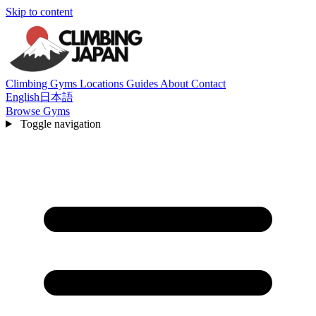
Skip to content
Climbing Gyms
Locations
Guides
About
Contact
English
日本語
Browse Gyms
Toggle navigation