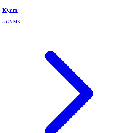
Kyoto
8 GYMS