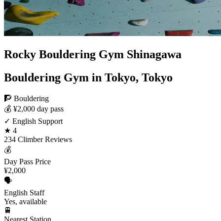
Rocky Bouldering Gym Shinagawa
Bouldering Gym in Tokyo, Tokyo
🧗 Bouldering
💰 ¥2,000 day pass
✓ English Support
★ 4
234 Climber Reviews
💰
Day Pass Price
¥2,000
🗣️
English Staff
Yes, available
🚆
Nearest Station