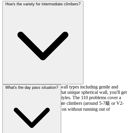
How's the variety for intermediate climbers?
Really solid. With 13 different wall types including gentle and
What's the day pass situation?
strong overhangs, bulges, and that unique spherical wall, you'll get
plenty of variety in movement styles. The 110 problems cover a
wide grade range, so intermediate climbers (around 5-7級 or V2-
V4) should find plenty to work on without running out of
challenges.