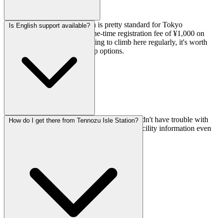
Day passes are ¥2,000, which is pretty standard for Tokyo
Is English support available?
bouldering gyms. There's a one-time registration fee of ¥1,000 on
your first visit. If you're planning to climb here regularly, it's worth
asking about their membership options.
Yes, they offer English support, so you shouldn't have trouble with
How do I get there from Tennozu Isle Station?
registration, asking about routes, or getting facility information even
if your Japanese is limited.