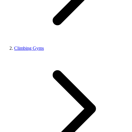
Climbing Gyms