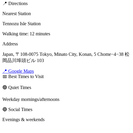
📍 Directions
Nearest Station
Tennozu Isle Station
Walking time: 12 minutes
Address
Japan, 〒108-0075 Tokyo, Minato City, Konan, 5 Chome−4−38 松
岡品川埠頭ビル 103
📍 Google Maps
📅 Best Times to Visit
🟢 Quiet Times
Weekday mornings/afternoons
🔵 Social Times
Evenings & weekends