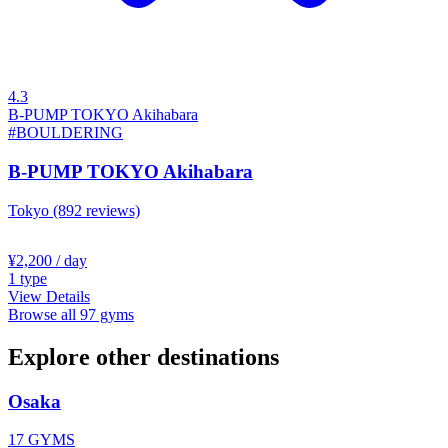
4.3
B-PUMP TOKYO Akihabara
#BOULDERING
B-PUMP TOKYO Akihabara
Tokyo
(892 reviews)
¥2,200
/ day
1
type
View Details
Browse all 97 gyms
Explore other destinations
Osaka
17 GYMS