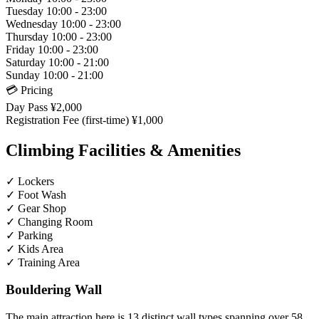
Tuesday
10:00 - 23:00
Wednesday
10:00 - 23:00
Thursday
10:00 - 23:00
Friday
10:00 - 23:00
Saturday
10:00 - 21:00
Sunday
10:00 - 21:00
💳 Pricing
Day Pass
¥2,000
Registration Fee (first-time)
¥1,000
Climbing Facilities & Amenities
✓
Lockers
✓
Foot Wash
✓
Gear Shop
✓
Changing Room
✓
Parking
✓
Kids Area
✓
Training Area
Bouldering Wall
The main attraction here is 13 distinct wall types spanning over 58