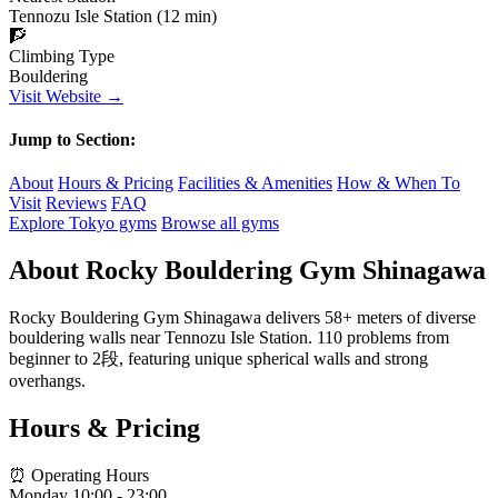
Tennozu Isle Station (12 min)
🧗
Climbing Type
Bouldering
Visit Website →
Jump to Section:
About
Hours & Pricing
Facilities & Amenities
How & When To
Visit
Reviews
FAQ
Explore Tokyo gyms
Browse all gyms
About Rocky Bouldering Gym Shinagawa
Rocky Bouldering Gym Shinagawa delivers 58+ meters of diverse
bouldering walls near Tennozu Isle Station. 110 problems from
beginner to 2段, featuring unique spherical walls and strong
overhangs.
Hours & Pricing
⏰ Operating Hours
Monday
10:00 - 23:00