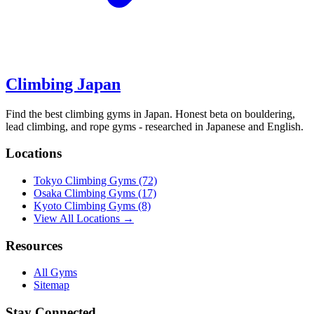
Climbing Japan
Find the best climbing gyms in Japan. Honest beta on bouldering,
lead climbing, and rope gyms - researched in Japanese and English.
Locations
Tokyo Climbing Gyms
(72)
Osaka Climbing Gyms
(17)
Kyoto Climbing Gyms
(8)
View All Locations →
Resources
All Gyms
Sitemap
Stay Connected