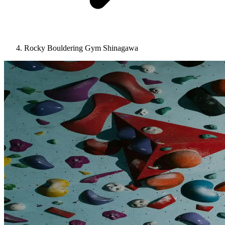
Rocky Bouldering Gym Shinagawa