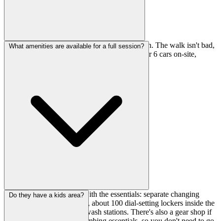
It's a 12-minute walk from Tennozu Isle Station. The walk isn't bad,
What amenities are available for a full session?
and if you're driving, they have free parking for 6 cars on-site,
which is a nice bonus in Tokyo.
They've got you covered with the essentials: separate changing
Do they have a kids area?
rooms for men and women, about 100 dial-setting lockers inside the
changing rooms, and foot wash stations. There's also a gear shop if
you need chalk or other climbing essentials, so you don't need to go